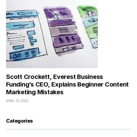
Scott Crockett, Everest Business
Funding’s CEO, Explains Beginner Content
Marketing Mistakes
APRIL 12, 2022
Categories