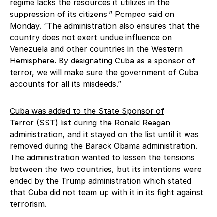
regime lacks the resources it utilizes in the
suppression of its citizens,” Pompeo said on
Monday. “The administration also ensures that the
country does not exert undue influence on
Venezuela and other countries in the Western
Hemisphere. By designating Cuba as a sponsor of
terror, we will make sure the government of Cuba
accounts for all its misdeeds.”
Cuba was added to the State Sponsor of
Terror
(SST) list during the Ronald Reagan
administration, and it stayed on the list until it was
removed during the Barack Obama administration.
The administration wanted to lessen the tensions
between the two countries, but its intentions were
ended by the Trump administration which stated
that Cuba did not team up with it in its fight against
terrorism.