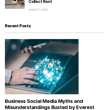
Collect Rent
AUGUST 3, 2022
Recent Posts
Business Social Media Myths and
Misunderstandings Busted by Everest