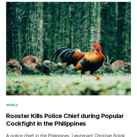
WORLD
Rooster Kills Police Chief during Popular
Cockfight in the Philippines
A police chief in the Philippines, Lieutenant Christian Bolok,