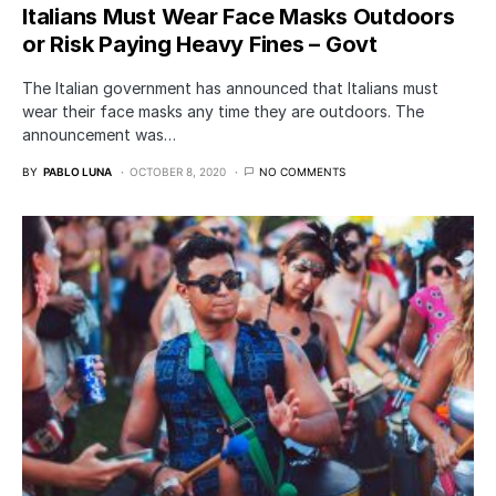
Italians Must Wear Face Masks Outdoors
or Risk Paying Heavy Fines – Govt
The Italian government has announced that Italians must
wear their face masks any time they are outdoors. The
announcement was…
BY
PABLO LUNA
OCTOBER 8, 2020
NO COMMENTS