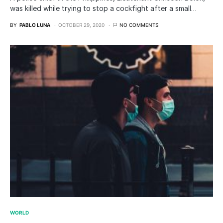
was killed while trying to stop a cockfight after a small…
BY
PABLO LUNA
OCTOBER 29, 2020
NO COMMENTS
WORLD