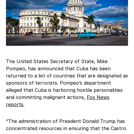
The United States Secretary of State, Mike
Pompeo, has announced that Cuba has been
returned to a list of countries that are designated as
sponsors of terrorists. Pompeo’s department
alleged that Cuba is harboring hostile personalities
and committing malignant actions,
Fox News
reports
.
“The administration of President Donald Trump has
concentrated resources in ensuring that the Castro