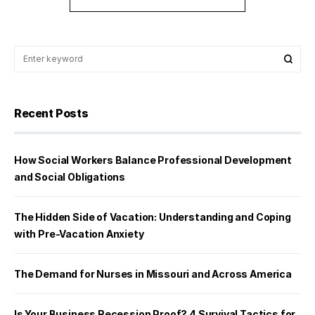
Recent Posts
How Social Workers Balance Professional Development
and Social Obligations
The Hidden Side of Vacation: Understanding and Coping
with Pre-Vacation Anxiety
The Demand for Nurses in Missouri and Across America
Is Your Business Recession Proof? 4 Survival Tactics for