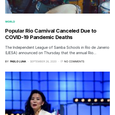
WORLD
Popular Rio Carnival Canceled Due to
COVID-19 Pandemic Deaths
The Independent League of Samba Schools in Rio de Janerio
(LIESA) announced on Thursday that the annual Rio…
BY
PABLO LUNA
SEPTEMBER 26, 2020
NO COMMENTS