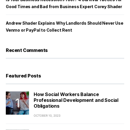
Good Times and Bad from Business Expert Corey Shader
Andrew Shader Explains Why Landlords Should Never Use
Venmo or PayPal to Collect Rent
Recent Comments
Featured Posts
How Social Workers Balance
Professional Development and Social
Obligations
OCTOBER 10, 2023