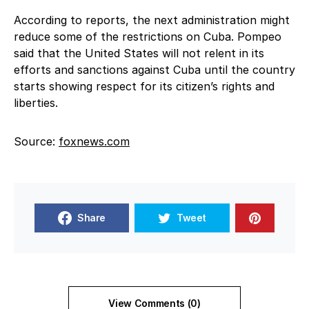
According to reports, the next administration might
reduce some of the restrictions on Cuba. Pompeo
said that the United States will not relent in its
efforts and sanctions against Cuba until the country
starts showing respect for its citizen’s rights and
liberties.
Source:
foxnews.com
Share
Tweet
View Comments (0)