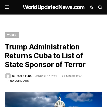
WorldUpdatedNews.com
WORLD
Trump Administration
Returns Cuba to List of
State Sponsor of Terror
BY
PABLO LUNA
JANUARY 12, 2021
2 MINUTE READ
NO COMMENTS