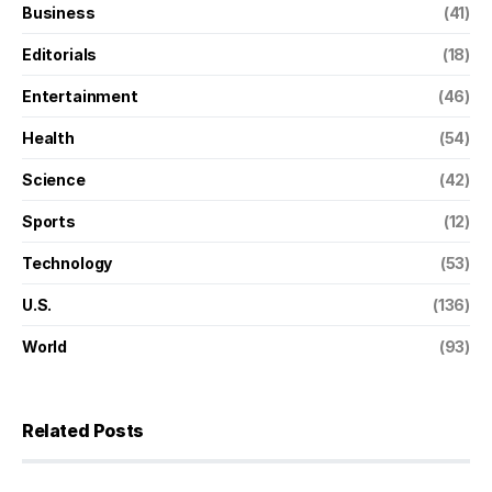
Business
(41)
Editorials
(18)
Entertainment
(46)
Health
(54)
Science
(42)
Sports
(12)
Technology
(53)
U.S.
(136)
World
(93)
Related Posts