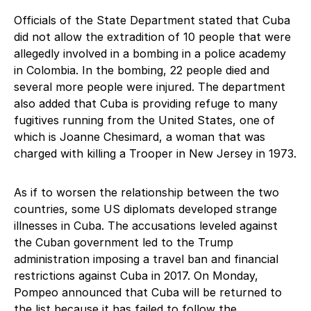
Officials of the State Department stated that Cuba
did not allow the extradition of 10 people that were
allegedly involved in a bombing in a police academy
in Colombia. In the bombing, 22 people died and
several more people were injured. The department
also added that Cuba is providing refuge to many
fugitives running from the United States, one of
which is Joanne Chesimard, a woman that was
charged with killing a Trooper in New Jersey in 1973.
As if to worsen the relationship between the two
countries, some US diplomats developed strange
illnesses in Cuba. The accusations leveled against
the Cuban government led to the Trump
administration imposing a travel ban and financial
restrictions against Cuba in 2017. On Monday,
Pompeo announced that Cuba will be returned to
the list because it has failed to follow the