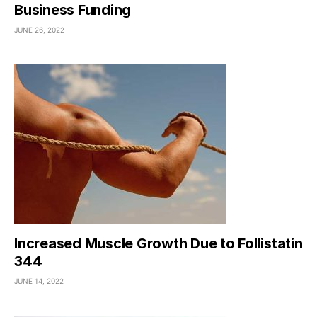
Business Funding
JUNE 26, 2022
Increased Muscle Growth Due to Follistatin
344
JUNE 14, 2022