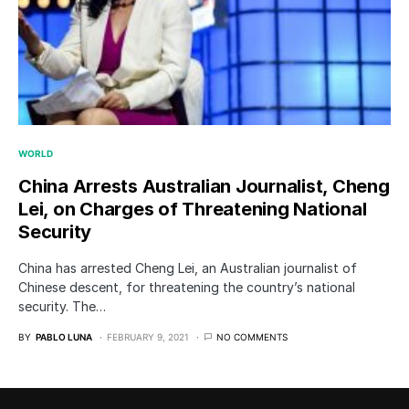
WORLD
China Arrests Australian Journalist, Cheng
Lei, on Charges of Threatening National
Security
China has arrested Cheng Lei, an Australian journalist of
Chinese descent, for threatening the country’s national
security. The…
BY
PABLO LUNA
FEBRUARY 9, 2021
NO COMMENTS