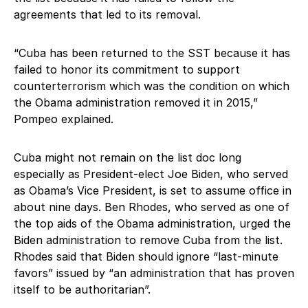
agreements that led to its removal.
“Cuba has been returned to the SST because it has
failed to honor its commitment to support
counterterrorism which was the condition on which
the Obama administration removed it in 2015,”
Pompeo explained.
Cuba might not remain on the list doc long
especially as President-elect Joe Biden, who served
as Obama’s Vice President, is set to assume office in
about nine days. Ben Rhodes, who served as one of
the top aids of the Obama administration, urged the
Biden administration to remove Cuba from the list.
Rhodes said that Biden should ignore “last-minute
favors” issued by “an administration that has proven
itself to be authoritarian”.