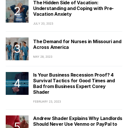
The Hidden Side of Vacation:
Understanding and Coping with Pre-
Vacation Anxiety
JULY 20, 2023
The Demand for Nurses in Missouri and
Across America
MAY 28, 2023
Is Your Business Recession Proof? 4
Survival Tactics for Good Times and
Bad from Business Expert Corey
Shader
FEBRUARY 23, 2023
Andrew Shader Explains Why Landlords
Should Never Use Venmo or PayPal to