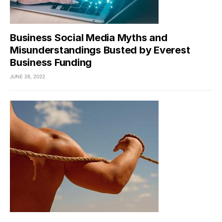
Business Social Media Myths and
Misunderstandings Busted by Everest
Business Funding
JUNE 26, 2022