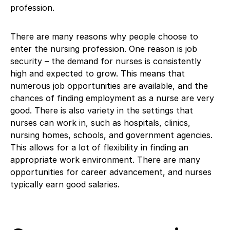
profession.
There are many reasons why people choose to
enter the nursing profession. One reason is job
security – the demand for nurses is consistently
high and expected to grow. This means that
numerous job opportunities are available, and the
chances of finding employment as a nurse are very
good. There is also variety in the settings that
nurses can work in, such as hospitals, clinics,
nursing homes, schools, and government agencies.
This allows for a lot of flexibility in finding an
appropriate work environment. There are many
opportunities for career advancement, and nurses
typically earn good salaries.