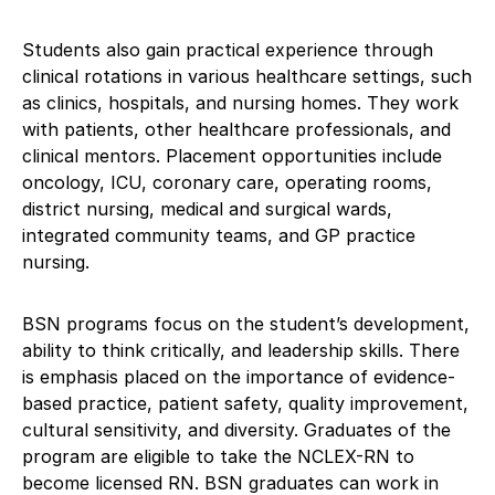
Students also gain practical experience through
clinical rotations in various healthcare settings, such
as clinics, hospitals, and nursing homes. They work
with patients, other healthcare professionals, and
clinical mentors. Placement opportunities include
oncology, ICU, coronary care, operating rooms,
district nursing, medical and surgical wards,
integrated community teams, and GP practice
nursing.
BSN programs focus on the student’s development,
ability to think critically, and leadership skills. There
is emphasis placed on the importance of evidence-
based practice, patient safety, quality improvement,
cultural sensitivity, and diversity. Graduates of the
program are eligible to take the NCLEX-RN to
become licensed RN. BSN graduates can work in