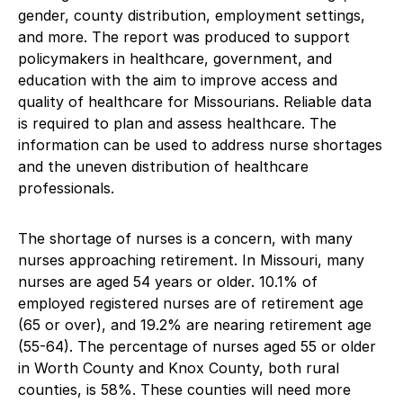
gender, county distribution, employment settings,
and more. The report was produced to support
policymakers in healthcare, government, and
education with the aim to improve access and
quality of healthcare for Missourians. Reliable data
is required to plan and assess healthcare. The
information can be used to address nurse shortages
and the uneven distribution of healthcare
professionals.
The shortage of nurses is a concern, with many
nurses approaching retirement. In Missouri, many
nurses are aged 54 years or older. 10.1% of
employed registered nurses are of retirement age
(65 or over), and 19.2% are nearing retirement age
(55-64). The percentage of nurses aged 55 or older
in Worth County and Knox County, both rural
counties, is 58%. These counties will need more