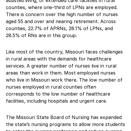
assisted living, or extended care facilities in rural
counties, where one-third of LPNs are employed.
There is concern over the high number of nurses
aged 55 and over and nearing retirement. Across
counties, 22.7% of APRNs, 28.1% of LPNs, and
28.5% of RNs are in this group.
Like most of the country, Missouri faces challenges
in rural areas with the demands for healthcare
services. A greater number of nurses live in rural
areas than work in them. Most employed nurses
who live in Missouri work there. The low number of
nurses employed in rural counties often
corresponds to the low number of healthcare
facilities, including hospitals and urgent care.
The Missouri State Board of Nursing has expanded
the state’s nursing programs to allow more students