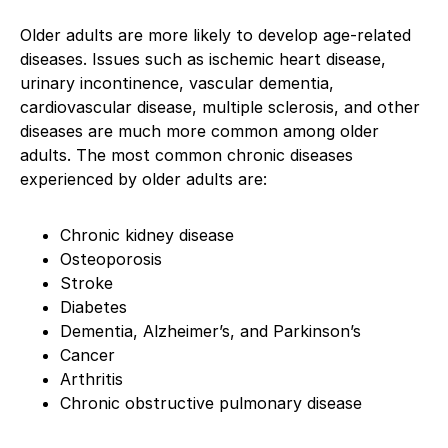
Older adults are more likely to develop age-related
diseases. Issues such as ischemic heart disease,
urinary incontinence, vascular dementia,
cardiovascular disease, multiple sclerosis, and other
diseases are much more common among older
adults. The most common chronic diseases
experienced by older adults are:
Chronic kidney disease
Osteoporosis
Stroke
Diabetes
Dementia, Alzheimer’s, and Parkinson’s
Cancer
Arthritis
Chronic obstructive pulmonary disease