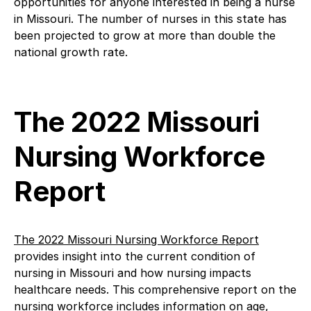
opportunities for anyone interested in being a nurse
in Missouri. The number of nurses in this state has
been projected to grow at more than double the
national growth rate.
The 2022 Missouri
Nursing Workforce
Report
The 2022 Missouri Nursing Workforce Report
provides insight into the current condition of
nursing in Missouri and how nursing impacts
healthcare needs. This comprehensive report on the
nursing workforce includes information on age,