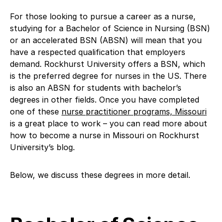
For those looking to pursue a career as a nurse,
studying for a Bachelor of Science in Nursing (BSN)
or an accelerated BSN (ABSN) will mean that you
have a respected qualification that employers
demand. Rockhurst University offers a BSN, which
is the preferred degree for nurses in the US. There
is also an ABSN for students with bachelor’s
degrees in other fields. Once you have completed
one of these
nurse practitioner programs, Missouri
is a great place to work – you can read more about
how to become a nurse in Missouri on Rockhurst
University’s blog.
Below, we discuss these degrees in more detail.