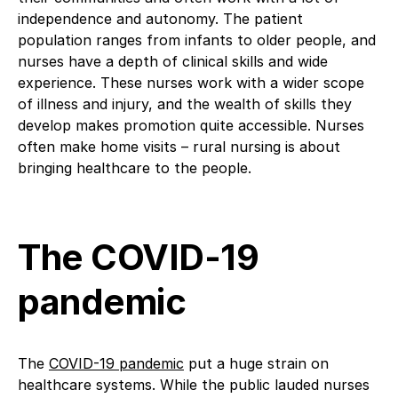
independence and autonomy. The patient
population ranges from infants to older people, and
nurses have a depth of clinical skills and wide
experience. These nurses work with a wider scope
of illness and injury, and the wealth of skills they
develop makes promotion quite accessible. Nurses
often make home visits – rural nursing is about
bringing healthcare to the people.
The COVID-19
pandemic
The
COVID-19 pandemic
put a huge strain on
healthcare systems. While the public lauded nurses