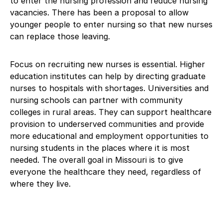
to enter the nursing profession and reduce nursing
vacancies. There has been a proposal to allow
younger people to enter nursing so that new nurses
can replace those leaving.
Focus on recruiting new nurses is essential. Higher
education institutes can help by directing graduate
nurses to hospitals with shortages. Universities and
nursing schools can partner with community
colleges in rural areas. They can support healthcare
provision to underserved communities and provide
more educational and employment opportunities to
nursing students in the places where it is most
needed. The overall goal in Missouri is to give
everyone the healthcare they need, regardless of
where they live.