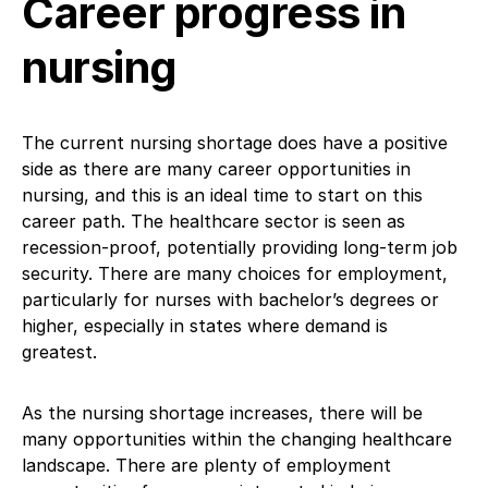
Career progress in
nursing
The current nursing shortage does have a positive
side as there are many career opportunities in
nursing, and this is an ideal time to start on this
career path. The healthcare sector is seen as
recession-proof, potentially providing long-term job
security. There are many choices for employment,
particularly for nurses with bachelor’s degrees or
higher, especially in states where demand is
greatest.
As the nursing shortage increases, there will be
many opportunities within the changing healthcare
landscape. There are plenty of employment