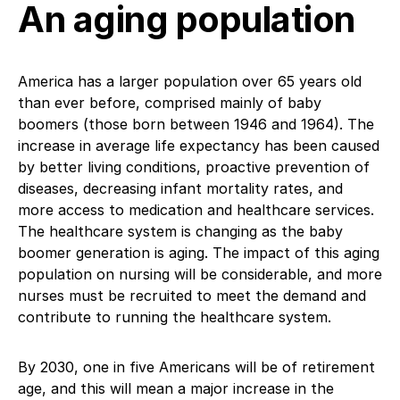
An aging population
America has a larger population over 65 years old
than ever before, comprised mainly of baby
boomers (those born between 1946 and 1964). The
increase in average life expectancy has been caused
by better living conditions, proactive prevention of
diseases, decreasing infant mortality rates, and
more access to medication and healthcare services.
The healthcare system is changing as the baby
boomer generation is aging. The impact of this aging
population on nursing will be considerable, and more
nurses must be recruited to meet the demand and
contribute to running the healthcare system.
By 2030, one in five Americans will be of retirement
age, and this will mean a major increase in the