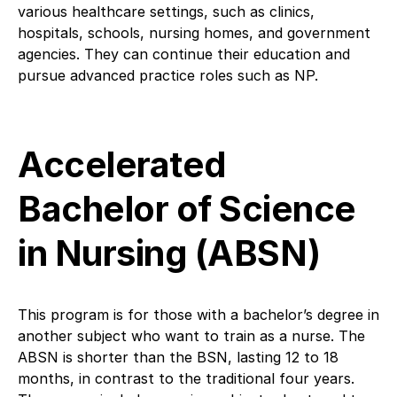
various healthcare settings, such as clinics,
hospitals, schools, nursing homes, and government
agencies. They can continue their education and
pursue advanced practice roles such as NP.
Accelerated
Bachelor of Science
in Nursing (ABSN)
This program is for those with a bachelor’s degree in
another subject who want to train as a nurse. The
ABSN is shorter than the BSN, lasting 12 to 18
months, in contrast to the traditional four years.