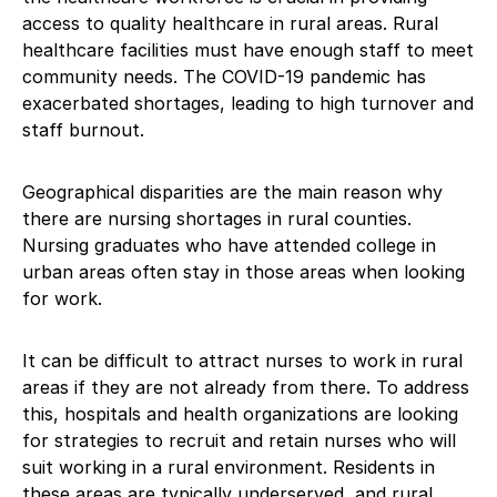
access to quality healthcare in rural areas. Rural
healthcare facilities must have enough staff to meet
community needs. The COVID-19 pandemic has
exacerbated shortages, leading to high turnover and
staff burnout.
Geographical disparities are the main reason why
there are nursing shortages in rural counties.
Nursing graduates who have attended college in
urban areas often stay in those areas when looking
for work.
It can be difficult to attract nurses to work in rural
areas if they are not already from there. To address
this, hospitals and health organizations are looking
for strategies to recruit and retain nurses who will
suit working in a rural environment. Residents in
these areas are typically underserved, and rural