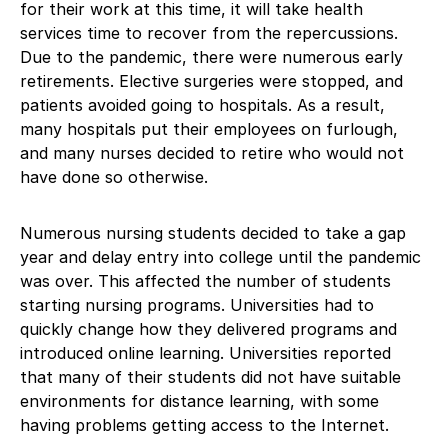
for their work at this time, it will take health
services time to recover from the repercussions.
Due to the pandemic, there were numerous early
retirements. Elective surgeries were stopped, and
patients avoided going to hospitals. As a result,
many hospitals put their employees on furlough,
and many nurses decided to retire who would not
have done so otherwise.
Numerous nursing students decided to take a gap
year and delay entry into college until the pandemic
was over. This affected the number of students
starting nursing programs. Universities had to
quickly change how they delivered programs and
introduced online learning. Universities reported
that many of their students did not have suitable
environments for distance learning, with some
having problems getting access to the Internet.