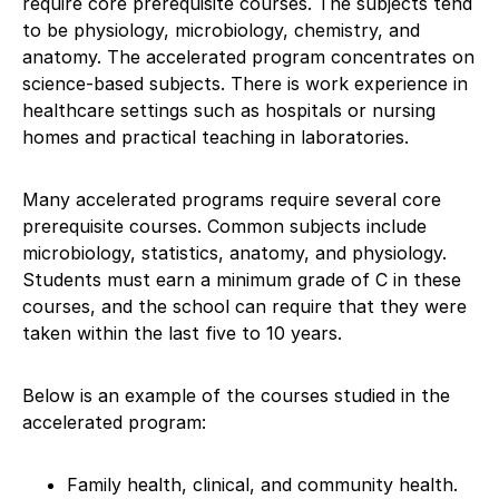
require core prerequisite courses. The subjects tend
to be physiology, microbiology, chemistry, and
anatomy. The accelerated program concentrates on
science-based subjects. There is work experience in
healthcare settings such as hospitals or nursing
homes and practical teaching in laboratories.
Many accelerated programs require several core
prerequisite courses. Common subjects include
microbiology, statistics, anatomy, and physiology.
Students must earn a minimum grade of C in these
courses, and the school can require that they were
taken within the last five to 10 years.
Below is an example of the courses studied in the
accelerated program:
Family health, clinical, and community health.