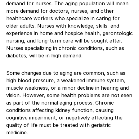
demand for nurses. The aging population will mean
more demand for doctors, nurses, and other
healthcare workers who specialize in caring for
older adults. Nurses with knowledge, skills, and
experience in home and hospice health, gerontologic
nursing, and long-term care will be sought after.
Nurses specializing in chronic conditions, such as
diabetes, will be in high demand.
Some changes due to aging are common, such as
high blood pressure, a weakened immune system,
muscle weakness, or a minor decline in hearing and
vision. However, some health problems are not seen
as part of the normal aging process. Chronic
conditions affecting kidney function, causing
cognitive impairment, or negatively affecting the
quality of life must be treated with geriatric
medicine.