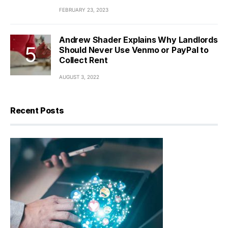
FEBRUARY 23, 2023
Andrew Shader Explains Why Landlords
Should Never Use Venmo or PayPal to
Collect Rent
AUGUST 3, 2022
Recent Posts