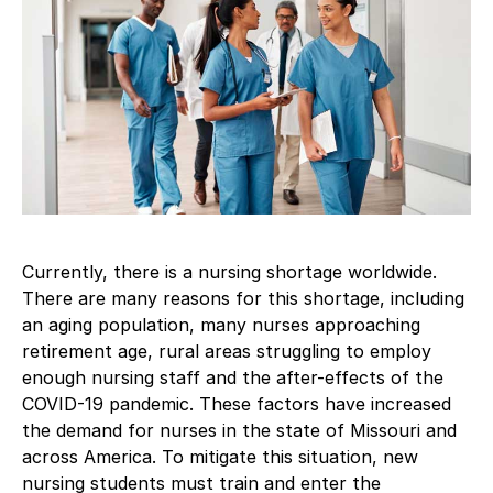
Currently, there is a nursing shortage worldwide.
There are many reasons for this shortage, including
an aging population, many nurses approaching
retirement age, rural areas struggling to employ
enough nursing staff and the after-effects of the
COVID-19 pandemic. These factors have increased
the demand for nurses in the state of Missouri and
across America. To mitigate this situation, new
nursing students must train and enter the