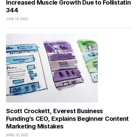
Increased Muscle Growth Due to Follistatin
344
JUNE 14, 2022
Scott Crockett, Everest Business
Funding’s CEO, Explains Beginner Content
Marketing Mistakes
APRIL 12, 2022