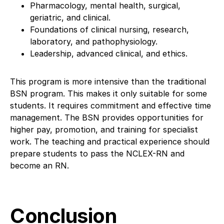
Pharmacology, mental health, surgical,
geriatric, and clinical.
Foundations of clinical nursing, research,
laboratory, and pathophysiology.
Leadership, advanced clinical, and ethics.
This program is more intensive than the traditional
BSN program. This makes it only suitable for some
students. It requires commitment and effective time
management. The BSN provides opportunities for
higher pay, promotion, and training for specialist
work. The teaching and practical experience should
prepare students to pass the NCLEX-RN and
become an RN.
Conclusion