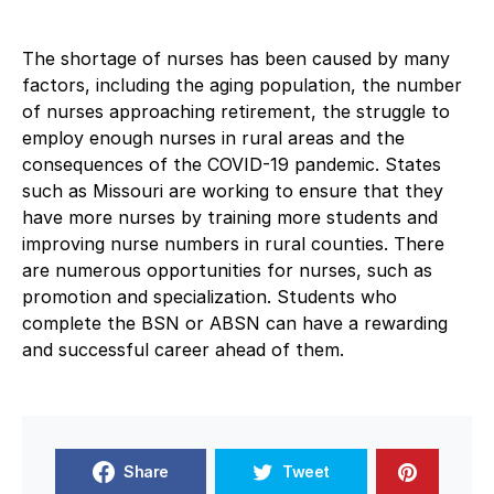
The shortage of nurses has been caused by many
factors, including the aging population, the number
of nurses approaching retirement, the struggle to
employ enough nurses in rural areas and the
consequences of the COVID-19 pandemic. States
such as Missouri are working to ensure that they
have more nurses by training more students and
improving nurse numbers in rural counties. There
are numerous opportunities for nurses, such as
promotion and specialization. Students who
complete the BSN or ABSN can have a rewarding
and successful career ahead of them.
Share
Tweet