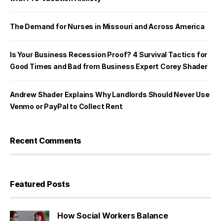
The Demand for Nurses in Missouri and Across America
Is Your Business Recession Proof? 4 Survival Tactics for
Good Times and Bad from Business Expert Corey Shader
Andrew Shader Explains Why Landlords Should Never Use
Venmo or PayPal to Collect Rent
Recent Comments
Featured Posts
How Social Workers Balance