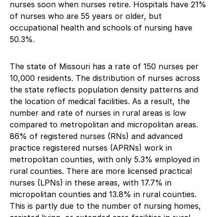
nurses soon when nurses retire. Hospitals have 21%
of nurses who are 55 years or older, but
occupational health and schools of nursing have
50.3%.
The state of Missouri has a rate of 150 nurses per
10,000 residents. The distribution of nurses across
the state reflects population density patterns and
the location of medical facilities. As a result, the
number and rate of nurses in rural areas is low
compared to metropolitan and micropolitan areas.
86% of registered nurses (RNs) and advanced
practice registered nurses (APRNs) work in
metropolitan counties, with only 5.3% employed in
rural counties. There are more licensed practical
nurses (LPNs) in these areas, with 17.7% in
micropolitan counties and 13.8% in rural counties.
This is partly due to the number of nursing homes,