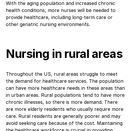
With the aging population and increased chronic
health conditions, more nurses will be needed to
provide healthcare, including long-term care or
other geriatric nursing environments.
Nursing in rural areas
Throughout the US, rural areas struggle to meet
the demand for healthcare services. The population
can have more healthcare needs in these areas than
in urban areas. Rural populations tend to have more
chronic illnesses, so there is more demand. There
are more elderly residents who usually require more
care. Rural residents are generally poorer and may
avoid seeking care because of the cost. Maintaining
the healthcare workforce is crucial in providing