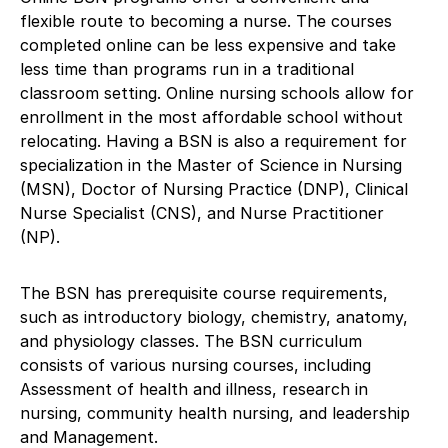
flexible route to becoming a nurse. The courses
completed online can be less expensive and take
less time than programs run in a traditional
classroom setting. Online nursing schools allow for
enrollment in the most affordable school without
relocating. Having a BSN is also a requirement for
specialization in the Master of Science in Nursing
(MSN), Doctor of Nursing Practice (DNP), Clinical
Nurse Specialist (CNS), and Nurse Practitioner
(NP).
The BSN has prerequisite course requirements,
such as introductory biology, chemistry, anatomy,
and physiology classes. The BSN curriculum
consists of various nursing courses, including
Assessment of health and illness, research in
nursing, community health nursing, and leadership
and Management.