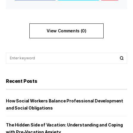
View Comments (0)
Recent Posts
How Social Workers Balance Professional Development
and Social Obligations
The Hidden Side of Vacation: Understanding and Coping
with Pre-Vacation Anxiety