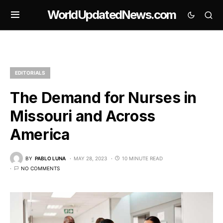
WorldUpdatedNews.com
EDITORIALS
The Demand for Nurses in
Missouri and Across
America
BY
PABLO LUNA
MAY 28, 2023
10 MINUTE READ
NO COMMENTS