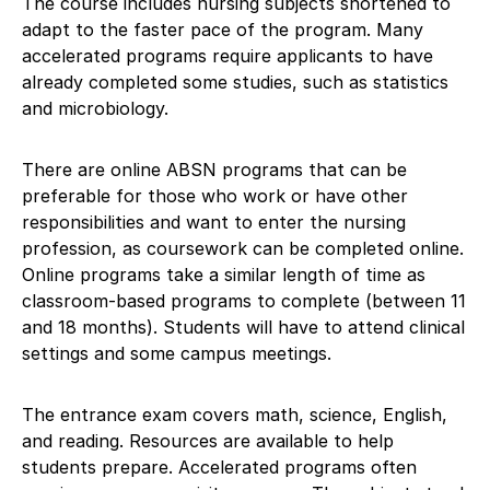
The course includes nursing subjects shortened to
adapt to the faster pace of the program. Many
accelerated programs require applicants to have
already completed some studies, such as statistics
and microbiology.
There are online ABSN programs that can be
preferable for those who work or have other
responsibilities and want to enter the nursing
profession, as coursework can be completed online.
Online programs take a similar length of time as
classroom-based programs to complete (between 11
and 18 months). Students will have to attend clinical
settings and some campus meetings.
The entrance exam covers math, science, English,
and reading. Resources are available to help
students prepare. Accelerated programs often