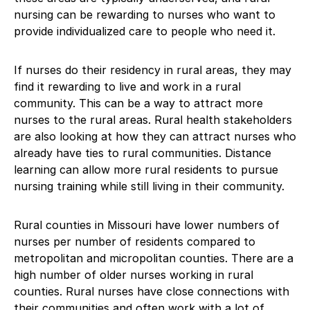
nursing can be rewarding to nurses who want to
provide individualized care to people who need it.
If nurses do their residency in rural areas, they may
find it rewarding to live and work in a rural
community. This can be a way to attract more
nurses to the rural areas. Rural health stakeholders
are also looking at how they can attract nurses who
already have ties to rural communities. Distance
learning can allow more rural residents to pursue
nursing training while still living in their community.
Rural counties in Missouri have lower numbers of
nurses per number of residents compared to
metropolitan and micropolitan counties. There are a
high number of older nurses working in rural
counties. Rural nurses have close connections with
their communities and often work with a lot of