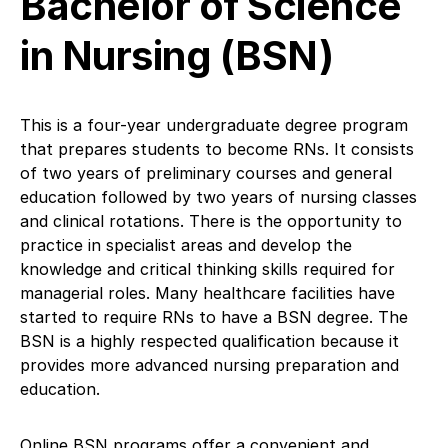
Bachelor of Science
in Nursing (BSN)
This is a four-year undergraduate degree program
that prepares students to become RNs. It consists
of two years of preliminary courses and general
education followed by two years of nursing classes
and clinical rotations. There is the opportunity to
practice in specialist areas and develop the
knowledge and critical thinking skills required for
managerial roles. Many healthcare facilities have
started to require RNs to have a BSN degree. The
BSN is a highly respected qualification because it
provides more advanced nursing preparation and
education.
Online BSN programs offer a convenient and