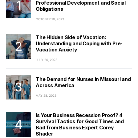
Professional Development and Social
Obligations
OCTOBER 10, 2023
The Hidden Side of Vacation:
Understanding and Coping with Pre-
Vacation Anxiety
JULY 20, 2023
The Demand for Nurses in Missouri and
Across America
MAY 28, 2023
Is Your Business Recession Proof? 4
Survival Tactics for Good Times and
Bad from Business Expert Corey
Shader