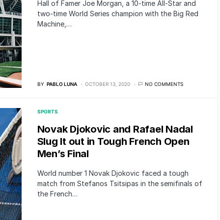
Hall of Famer Joe Morgan, a 10-time All-Star and
two-time World Series champion with the Big Red
Machine,…
BY
PABLO LUNA
OCTOBER 13, 2020
NO COMMENTS
SPORTS
Novak Djokovic and Rafael Nadal
Slug It out in Tough French Open
Men’s Final
World number 1 Novak Djokovic faced a tough
match from Stefanos Tsitsipas in the semifinals of
the French…