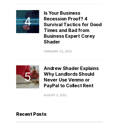
Is Your Business
Recession Proof? 4
Survival Tactics for Good
Times and Bad from
Business Expert Corey
Shader
FEBRUARY 23, 2023
Andrew Shader Explains
Why Landlords Should
Never Use Venmo or
PayPal to Collect Rent
AUGUST 3, 2022
Recent Posts