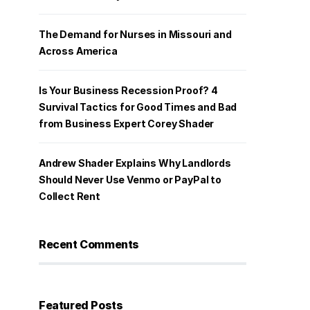
The Demand for Nurses in Missouri and
Across America
Is Your Business Recession Proof? 4
Survival Tactics for Good Times and Bad
from Business Expert Corey Shader
Andrew Shader Explains Why Landlords
Should Never Use Venmo or PayPal to
Collect Rent
Recent Comments
Featured Posts