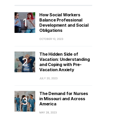
How Social Workers
Balance Professional
Development and Social
Obligations
OCTOBER 10, 2023
The Hidden Side of
Vacation: Understanding
and Coping with Pre-
Vacation Anxiety
JULY 20, 2023
The Demand for Nurses
in Missouri and Across
America
MAY 28, 2023