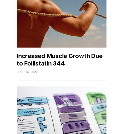
Increased Muscle Growth Due
to Follistatin 344
JUNE 14, 2022