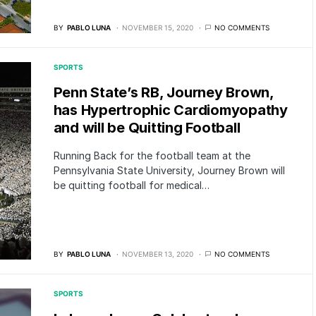
BY
PABLO LUNA
NOVEMBER 15, 2020
NO COMMENTS
SPORTS
Penn State’s RB, Journey Brown,
has Hypertrophic Cardiomyopathy
and will be Quitting Football
Running Back for the football team at the
Pennsylvania State University, Journey Brown will
be quitting football for medical…
BY
PABLO LUNA
NOVEMBER 13, 2020
NO COMMENTS
SPORTS