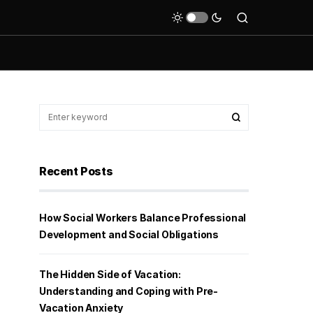
Recent Posts
How Social Workers Balance Professional
Development and Social Obligations
The Hidden Side of Vacation:
Understanding and Coping with Pre-
Vacation Anxiety