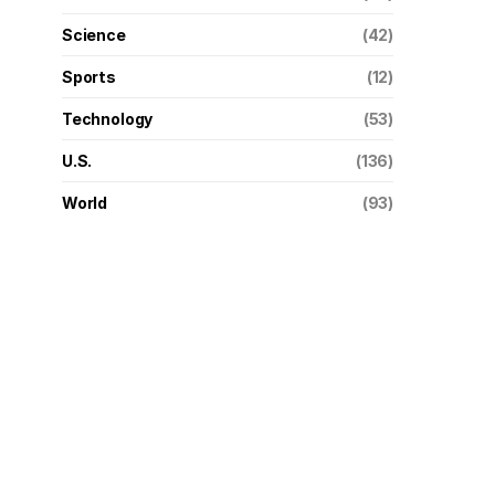
Science
(42)
Sports
(12)
Technology
(53)
U.S.
(136)
World
(93)