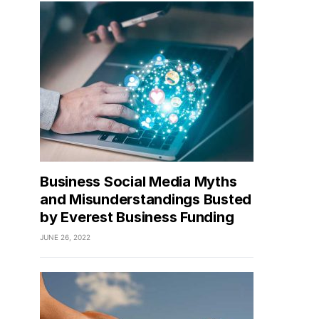
Business Social Media Myths
and Misunderstandings Busted
by Everest Business Funding
JUNE 26, 2022