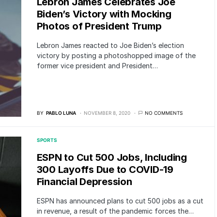
Lebron James Celebrates Joe
Biden’s Victory with Mocking
Photos of President Trump
Lebron James reacted to Joe Biden’s election
victory by posting a photoshopped image of the
former vice president and President…
BY
PABLO LUNA
NOVEMBER 8, 2020
NO COMMENTS
SPORTS
ESPN to Cut 500 Jobs, Including
300 Layoffs Due to COVID-19
Financial Depression
ESPN has announced plans to cut 500 jobs as a cut
in revenue, a result of the pandemic forces the…