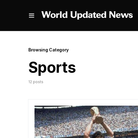
Browsing Category
Sports
12 posts