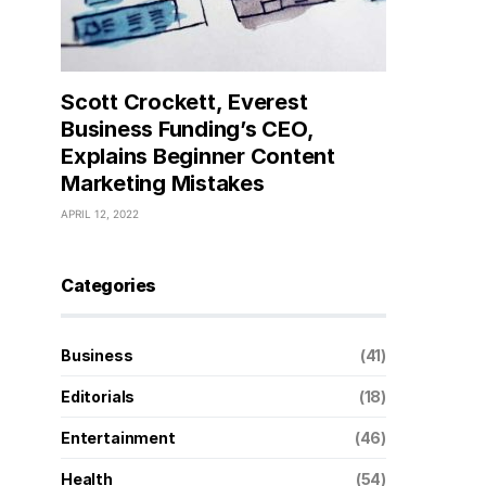
Scott Crockett, Everest
Business Funding’s CEO,
Explains Beginner Content
Marketing Mistakes
APRIL 12, 2022
Categories
Business
(41)
Editorials
(18)
Entertainment
(46)
Health
(54)