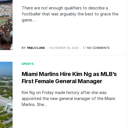
There are not enough qualifiers to describe a
footballer that was arguably the best to grace the
game.…
BY
PABLO LUNA
NOVEMBER 26, 2020
NO COMMENTS
SPORTS
Miami Marlins Hire Kim Ng as MLB’s
First Female General Manager
Kim Ng on Friday made history after she was
appointed the new general manager of the Miami
Marlins. She…