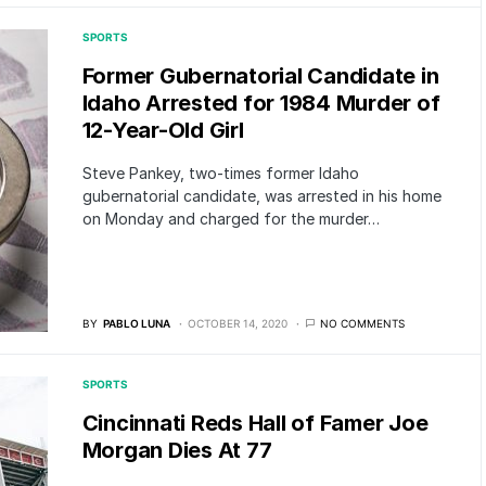
SPORTS
Former Gubernatorial Candidate in
Idaho Arrested for 1984 Murder of
12-Year-Old Girl
Steve Pankey, two-times former Idaho
gubernatorial candidate, was arrested in his home
on Monday and charged for the murder…
BY
PABLO LUNA
OCTOBER 14, 2020
NO COMMENTS
SPORTS
Cincinnati Reds Hall of Famer Joe
Morgan Dies At 77