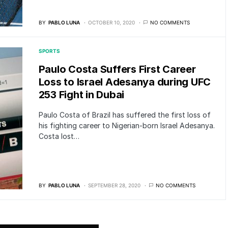
BY
PABLO LUNA
OCTOBER 10, 2020
NO COMMENTS
SPORTS
Paulo Costa Suffers First Career
Loss to Israel Adesanya during UFC
253 Fight in Dubai
Paulo Costa of Brazil has suffered the first loss of
his fighting career to Nigerian-born Israel Adesanya.
Costa lost…
BY
PABLO LUNA
SEPTEMBER 28, 2020
NO COMMENTS