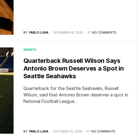
BY
PABLO LUNA
NOVEMBER 6, 2020
NO COMMENTS
SPORTS
Quarterback Russell Wilson Says
Antonio Brown Deserves a Spot in
Seattle Seahawks
Quarterback for the Seattle Seahawks, Russell
Wilson, said that Antonio Brown deserves a spot in
National Football League…
BY
PABLO LUNA
OCTOBER 23, 2020
NO COMMENTS