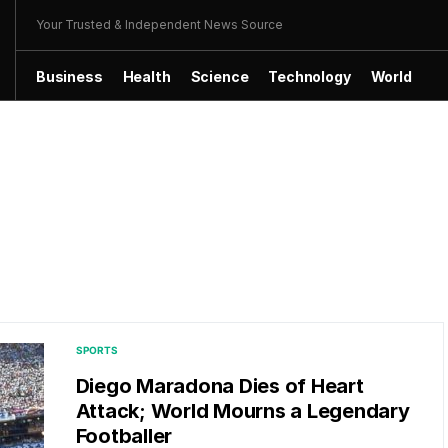
Your Trusted & Independent News Source
Business
Health
Science
Technology
World
SPORTS
Diego Maradona Dies of Heart
Attack; World Mourns a Legendary
Footballer