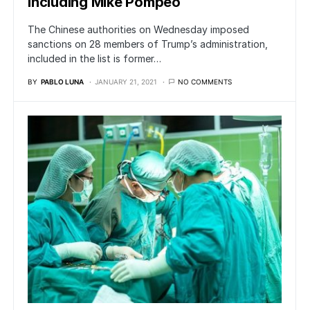
Including Mike Pompeo
The Chinese authorities on Wednesday imposed
sanctions on 28 members of Trump’s administration,
included in the list is former…
BY
PABLO LUNA
JANUARY 21, 2021
NO COMMENTS