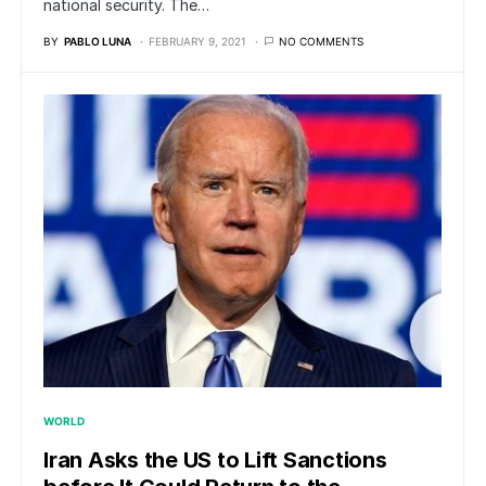
national security. The…
BY
PABLO LUNA
FEBRUARY 9, 2021
NO COMMENTS
WORLD
Iran Asks the US to Lift Sanctions