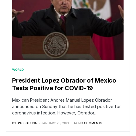
WORLD
President Lopez Obrador of Mexico
Tests Positive for COVID-19
Mexican President Andres Manuel Lopez Obrador
announced on Sunday that he has tested positive for
coronavirus infection. However, Obrador…
BY
PABLO LUNA
JANUARY 25, 2021
NO COMMENTS