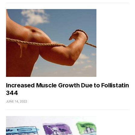
Increased Muscle Growth Due to Follistatin
344
JUNE 14, 2022