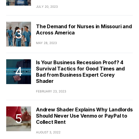
JULY 20, 2023
The Demand for Nurses in Missouri and
Across America
MAY 28, 2023
Is Your Business Recession Proof? 4
Survival Tactics for Good Times and
Bad from Business Expert Corey
Shader
FEBRUARY 23, 2023
Andrew Shader Explains Why Landlords
Should Never Use Venmo or PayPal to
Collect Rent
AUGUST 3, 2022