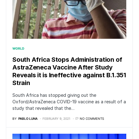
WORLD
South Africa Stops Administration of
AstraZeneca Vaccine After Study
Reveals it is Ineffective against B.1.351
Strain
South Africa has stopped giving out the
Oxford/AstraZeneca COVID-19 vaccine as a result of a
study that revealed that the…
BY
PABLO LUNA
FEBRUARY 9, 2021
NO COMMENTS