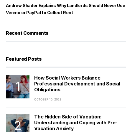
Andrew Shader Explains Why Landlords Should Never Use
Venmo or PayPal to Collect Rent
Recent Comments
Featured Posts
How Social Workers Balance
Professional Development and Social
Obligations
OCTOBER 10, 2023
The Hidden Side of Vacation:
Understanding and Coping with Pre-
Vacation Anxiety