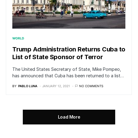
WORLD
Trump Administration Returns Cuba to
List of State Sponsor of Terror
The United States Secretary of State, Mike Pompeo,
has announced that Cuba has been returned to a list…
BY
PABLO LUNA
JANUARY 12, 2021
NO COMMENTS
Load More