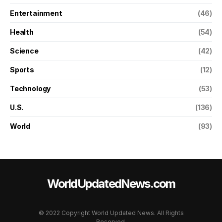
Entertainment
(46)
Health
(54)
Science
(42)
Sports
(12)
Technology
(53)
U.S.
(136)
World
(93)
WorldUpdatedNews.com
© 2022 Copyright World Updated News. All Rights
Reserved.