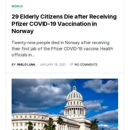
WORLD
29 Elderly Citizens Die after Receiving
Pfizer COVID-19 Vaccination in
Norway
Twenty-nine people died in Norway after receiving
their first jab of the Pfizer COVID-19 vaccine. Health
officials in…
BY
PABLO LUNA
JANUARY 18, 2021
NO COMMENTS