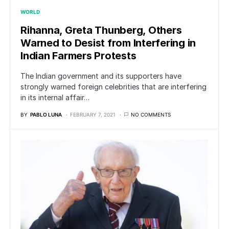
WORLD
Rihanna, Greta Thunberg, Others
Warned to Desist from Interfering in
Indian Farmers Protests
The Indian government and its supporters have
strongly warned foreign celebrities that are interfering
in its internal affair…
BY
PABLO LUNA
FEBRUARY 7, 2021
NO COMMENTS