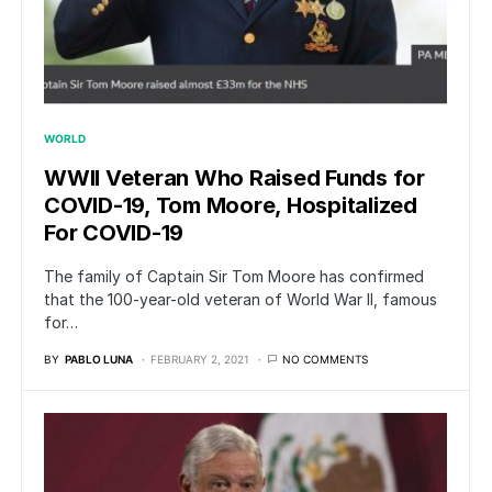
WORLD
WWII Veteran Who Raised Funds for
COVID-19, Tom Moore, Hospitalized
For COVID-19
The family of Captain Sir Tom Moore has confirmed
that the 100-year-old veteran of World War II, famous
for…
BY
PABLO LUNA
FEBRUARY 2, 2021
NO COMMENTS