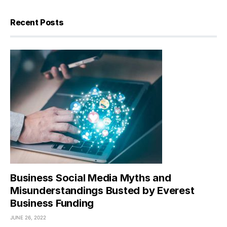
Recent Posts
Business Social Media Myths and
Misunderstandings Busted by Everest
Business Funding
JUNE 26, 2022