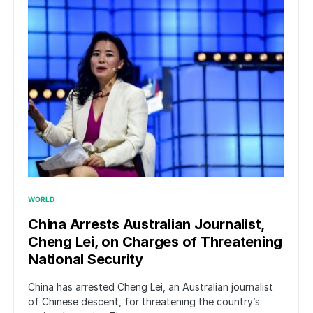
WORLD
China Arrests Australian Journalist,
Cheng Lei, on Charges of Threatening
National Security
China has arrested Cheng Lei, an Australian journalist
of Chinese descent, for threatening the country’s