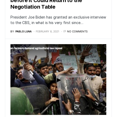
before It Could Return to the
Negotiation Table
President Joe Biden has granted an exclusive interview
to the CBS, in what is his very first since…
BY
PABLO LUNA
FEBRUARY 8, 2021
NO COMMENTS