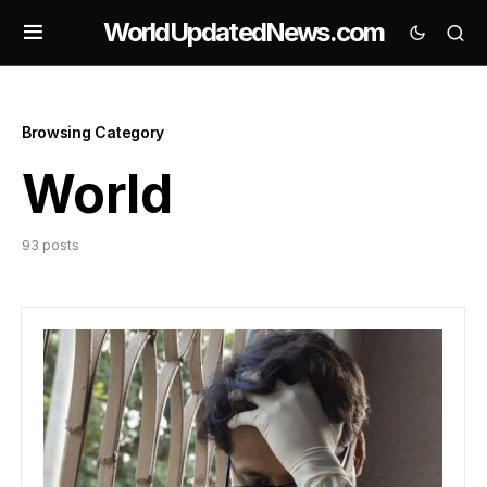
WorldUpdatedNews.com
Browsing Category
World
93 posts