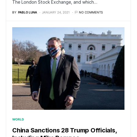
The London Stock Exchange, and which…
BY
PABLO LUNA
JANUARY 24, 2021
NO COMMENTS
WORLD
China Sanctions 28 Trump Officials,