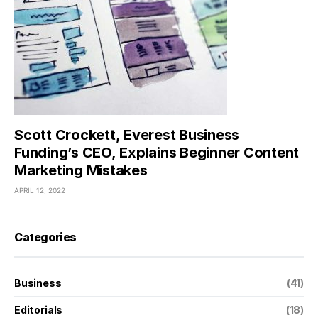
Scott Crockett, Everest Business
Funding’s CEO, Explains Beginner Content
Marketing Mistakes
APRIL 12, 2022
Categories
Business
(41)
Editorials
(18)