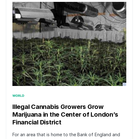
WORLD
Illegal Cannabis Growers Grow
Marijuana in the Center of London’s
Financial District
For an area that is home to the Bank of England and