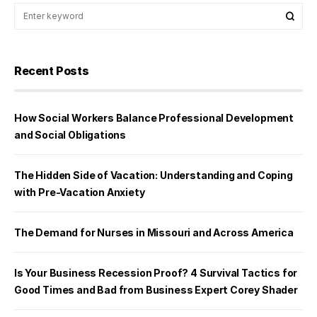
Recent Posts
How Social Workers Balance Professional Development
and Social Obligations
The Hidden Side of Vacation: Understanding and Coping
with Pre-Vacation Anxiety
The Demand for Nurses in Missouri and Across America
Is Your Business Recession Proof? 4 Survival Tactics for
Good Times and Bad from Business Expert Corey Shader