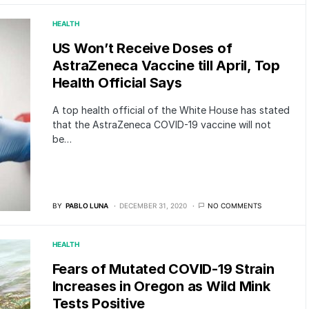
HEALTH
US Won’t Receive Doses of
AstraZeneca Vaccine till April, Top
Health Official Says
A top health official of the White House has stated
that the AstraZeneca COVID-19 vaccine will not
be…
BY
PABLO LUNA
DECEMBER 31, 2020
NO COMMENTS
HEALTH
Fears of Mutated COVID-19 Strain
Increases in Oregon as Wild Mink
Tests Positive