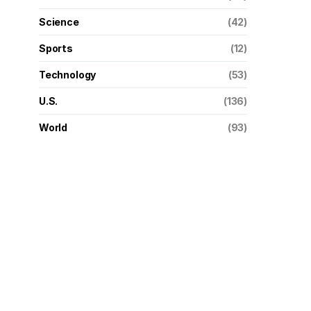
Science
(42)
Sports
(12)
Technology
(53)
U.S.
(136)
World
(93)