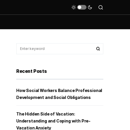
Recent Posts
How Social Workers Balance Professional
Development and Social Obligations
The Hidden Side of Vacation:
Understanding and Coping with Pre-
Vacation Anxiety