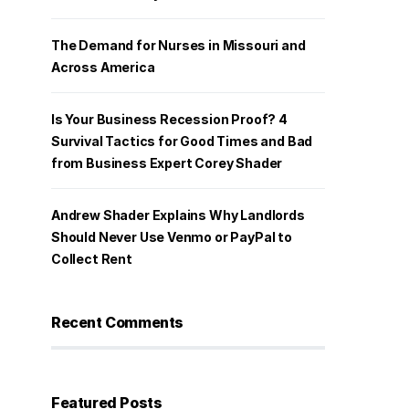
The Demand for Nurses in Missouri and
Across America
Is Your Business Recession Proof? 4
Survival Tactics for Good Times and Bad
from Business Expert Corey Shader
Andrew Shader Explains Why Landlords
Should Never Use Venmo or PayPal to
Collect Rent
Recent Comments
Featured Posts