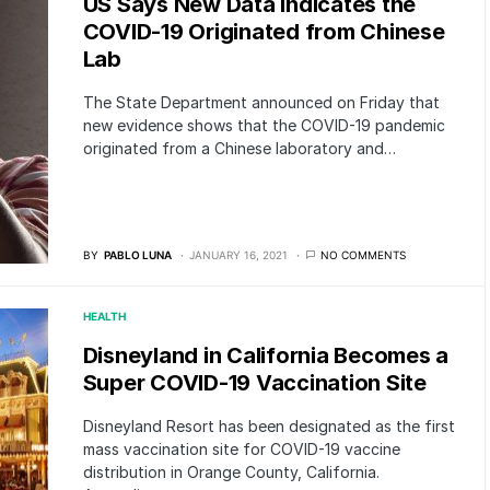
US Says New Data Indicates the
COVID-19 Originated from Chinese
Lab
The State Department announced on Friday that
new evidence shows that the COVID-19 pandemic
originated from a Chinese laboratory and…
BY
PABLO LUNA
JANUARY 16, 2021
NO COMMENTS
HEALTH
Disneyland in California Becomes a
Super COVID-19 Vaccination Site
Disneyland Resort has been designated as the first
mass vaccination site for COVID-19 vaccine
distribution in Orange County, California.