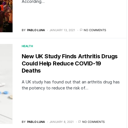
According…
BY
PABLO LUNA
JANUARY 13, 2021
NO COMMENTS
HEALTH
New UK Study Finds Arthritis Drugs
Could Help Reduce COVID-19
Deaths
A UK study has found out that an arthritis drug has
the potency to reduce the risk of…
BY
PABLO LUNA
JANUARY 8, 2021
NO COMMENTS