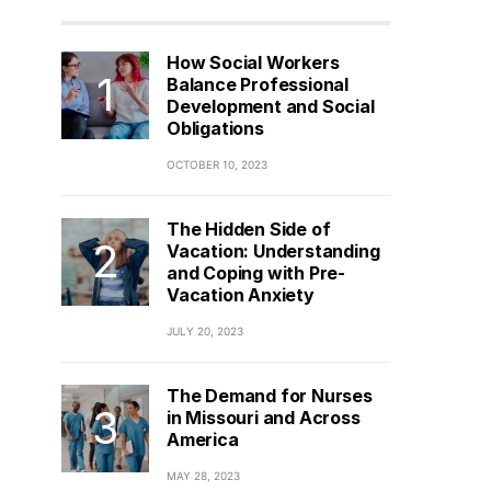
How Social Workers
Balance Professional
Development and Social
Obligations
OCTOBER 10, 2023
The Hidden Side of
Vacation: Understanding
and Coping with Pre-
Vacation Anxiety
JULY 20, 2023
The Demand for Nurses
in Missouri and Across
America
MAY 28, 2023