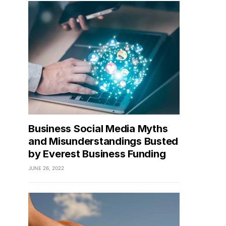
Business Social Media Myths
and Misunderstandings Busted
by Everest Business Funding
JUNE 26, 2022