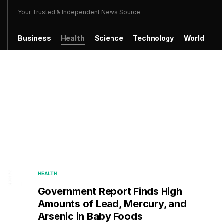
Your Trusted & Independent News Source
Business
Health
Science
Technology
World
HEALTH
Government Report Finds High
Amounts of Lead, Mercury, and
Arsenic in Baby Foods