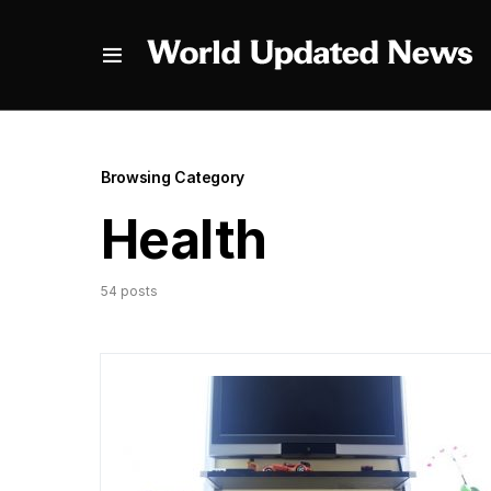
Browsing Category
Health
54 posts