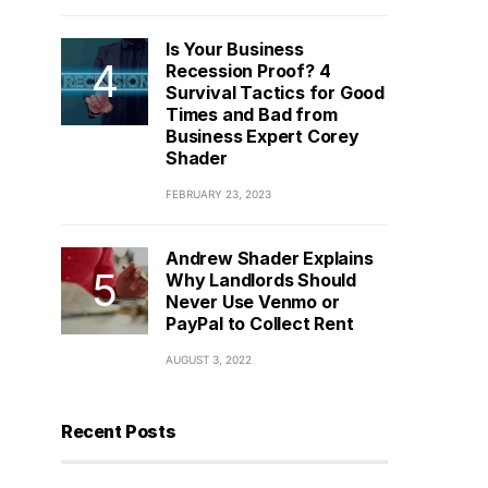
Is Your Business
Recession Proof? 4
Survival Tactics for Good
Times and Bad from
Business Expert Corey
Shader
FEBRUARY 23, 2023
Andrew Shader Explains
Why Landlords Should
Never Use Venmo or
PayPal to Collect Rent
AUGUST 3, 2022
Recent Posts