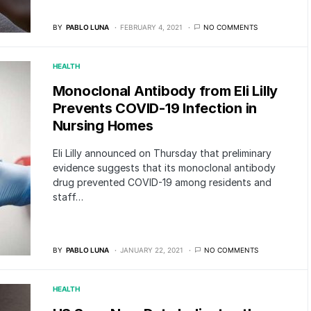
BY
PABLO LUNA
FEBRUARY 4, 2021
NO COMMENTS
HEALTH
Monoclonal Antibody from Eli Lilly
Prevents COVID-19 Infection in
Nursing Homes
Eli Lilly announced on Thursday that preliminary
evidence suggests that its monoclonal antibody
drug prevented COVID-19 among residents and
staff…
BY
PABLO LUNA
JANUARY 22, 2021
NO COMMENTS
HEALTH