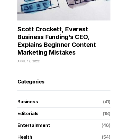
Scott Crockett, Everest
Business Funding’s CEO,
Explains Beginner Content
Marketing Mistakes
APRIL 12, 2022
Categories
Business
(41)
Editorials
(18)
Entertainment
(46)
Health
(54)