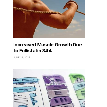
Increased Muscle Growth Due
to Follistatin 344
JUNE 14, 2022