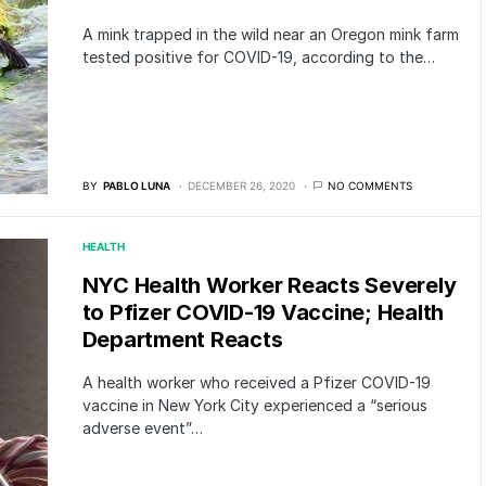
A mink trapped in the wild near an Oregon mink farm
tested positive for COVID-19, according to the…
BY
PABLO LUNA
DECEMBER 26, 2020
NO COMMENTS
HEALTH
NYC Health Worker Reacts Severely
to Pfizer COVID-19 Vaccine; Health
Department Reacts
A health worker who received a Pfizer COVID-19
vaccine in New York City experienced a “serious
adverse event”…