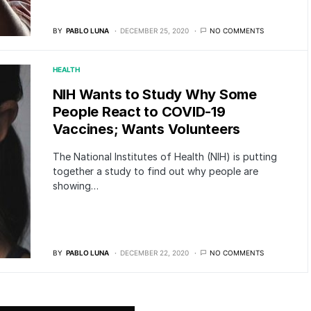
BY
PABLO LUNA
DECEMBER 25, 2020
NO COMMENTS
HEALTH
NIH Wants to Study Why Some
People React to COVID-19
Vaccines; Wants Volunteers
The National Institutes of Health (NIH) is putting
together a study to find out why people are
showing…
BY
PABLO LUNA
DECEMBER 22, 2020
NO COMMENTS