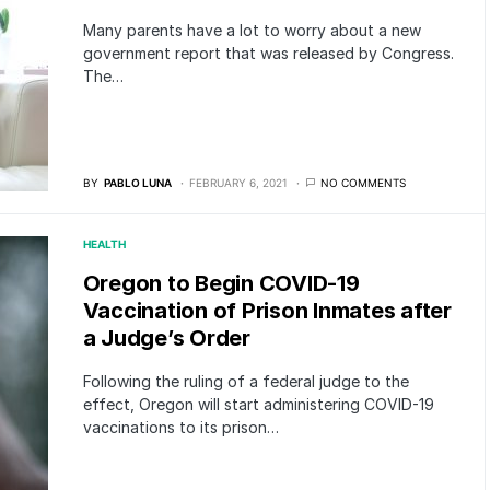
Many parents have a lot to worry about a new
government report that was released by Congress.
The…
BY
PABLO LUNA
FEBRUARY 6, 2021
NO COMMENTS
HEALTH
Oregon to Begin COVID-19
Vaccination of Prison Inmates after
a Judge’s Order
Following the ruling of a federal judge to the
effect, Oregon will start administering COVID-19
vaccinations to its prison…