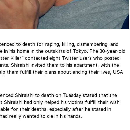
tenced to death for raping, killing, dismembering, and
le in his home in the outskirts of Tokyo. The 30-year-old
ter Killer” contacted eight Twitter users who posted
nts. Shiraishi invited them to his apartment, with the
p them fulfill their plans about ending their lives,
USA
nced Shiraishi to death on Tuesday stated that the
Shiraishi had only helped his victims fulfill their wish
le for their deaths, especially after he stated in
had really wanted to die in his hands.