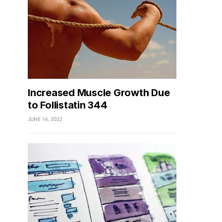
Increased Muscle Growth Due
to Follistatin 344
JUNE 14, 2022