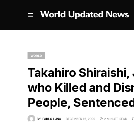
WORLD
Takahiro Shiraishi
who Killed and D
People, Sentenced
BY
PABLO LUNA
DECEMBER 16, 2020
2 MINUTE READ