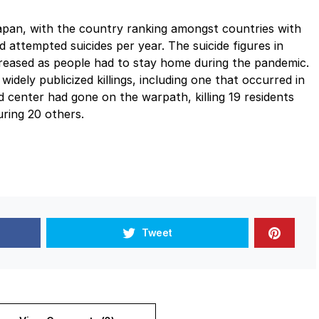
apan, with the country ranking amongst countries with
 attempted suicides per year. The suicide figures in
creased as people had to stay home during the pandemic.
dely publicized killings, including one that occurred in
d center had gone on the warpath, killing 19 residents
uring 20 others.
Tweet