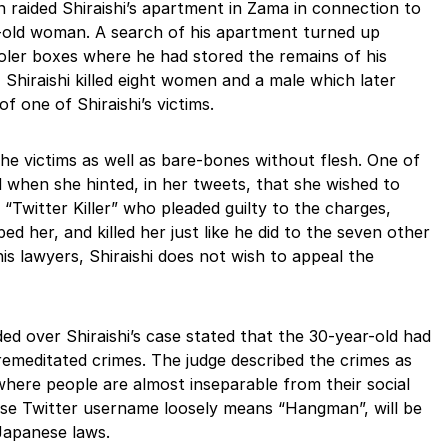
n raided Shiraishi’s apartment in Zama in connection to
-old woman. A search of his apartment turned up
ooler boxes where he had stored the remains of his
, Shiraishi killed eight women and a male which later
f one of Shiraishi’s victims.
he victims as well as bare-bones without flesh. One of
ld when she hinted, in her tweets, that she wished to
“Twitter Killer” who pleaded guilty to the charges,
ed her, and killed her just like he did to the seven other
his lawyers, Shiraishi does not wish to appeal the
d over Shiraishi’s case stated that the 30-year-old had
premeditated crimes. The judge described the crimes as
 where people are almost inseparable from their social
ose Twitter username loosely means “Hangman”, will be
 Japanese laws.