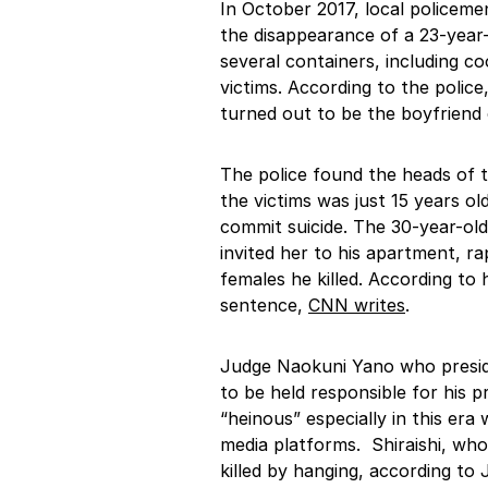
In October 2017, local policeme
the disappearance of a 23-year
several containers, including c
victims. According to the police
turned out to be the boyfriend o
The police found the heads of t
the victims was just 15 years o
commit suicide. The 30-year-old 
invited her to his apartment, rap
females he killed. According to 
sentence,
CNN writes
.
Judge Naokuni Yano who preside
to be held responsible for his 
“heinous” especially in this era
media platforms. Shiraishi, wh
killed by hanging, according to