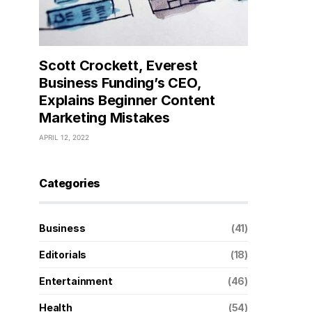
Scott Crockett, Everest
Business Funding’s CEO,
Explains Beginner Content
Marketing Mistakes
APRIL 12, 2022
Categories
Business
(41)
Editorials
(18)
Entertainment
(46)
Health
(54)