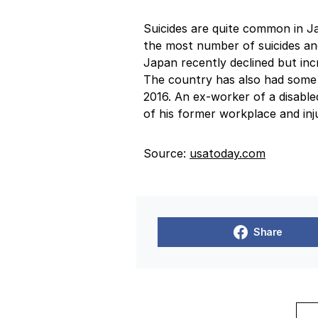
Suicides are quite common in J
the most number of suicides and
Japan recently declined but in
The country has also had some wi
2016. An ex-worker of a disable
of his former workplace and inj
Source:
usatoday.com
Share