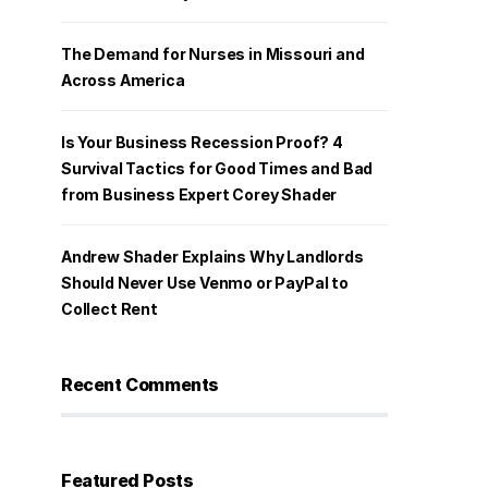
The Demand for Nurses in Missouri and
Across America
Is Your Business Recession Proof? 4
Survival Tactics for Good Times and Bad
from Business Expert Corey Shader
Andrew Shader Explains Why Landlords
Should Never Use Venmo or PayPal to
Collect Rent
Recent Comments
Featured Posts