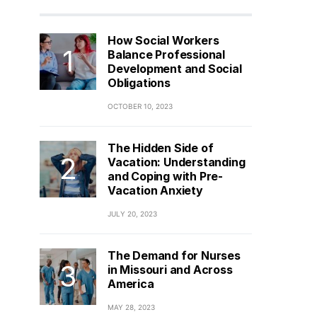
How Social Workers
Balance Professional
Development and Social
Obligations
OCTOBER 10, 2023
The Hidden Side of
Vacation: Understanding
and Coping with Pre-
Vacation Anxiety
JULY 20, 2023
The Demand for Nurses
in Missouri and Across
America
MAY 28, 2023