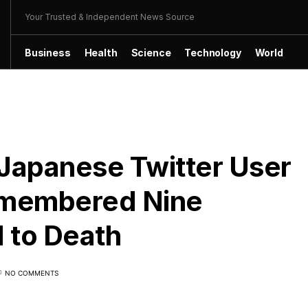
Your Trusted & Independent News Source
Business
Health
Science
Technology
World
, Japanese Twitter User
ismembered Nine
 to Death
NO COMMENTS