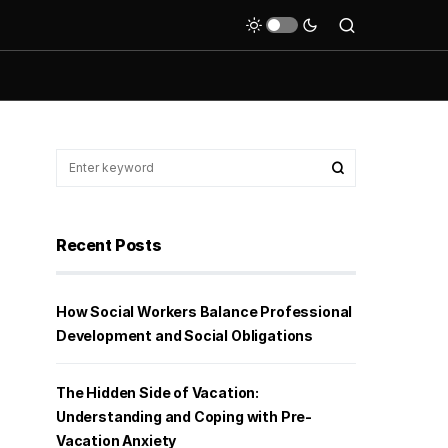
Recent Posts
How Social Workers Balance Professional
Development and Social Obligations
The Hidden Side of Vacation:
Understanding and Coping with Pre-
Vacation Anxiety