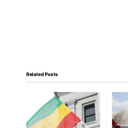
Related Posts