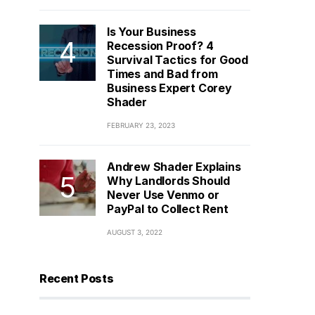
Is Your Business
Recession Proof? 4
Survival Tactics for Good
Times and Bad from
Business Expert Corey
Shader
FEBRUARY 23, 2023
Andrew Shader Explains
Why Landlords Should
Never Use Venmo or
PayPal to Collect Rent
AUGUST 3, 2022
Recent Posts