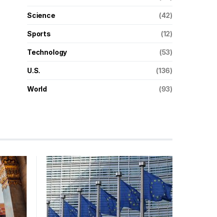
Science
(42)
Sports
(12)
Technology
(53)
U.S.
(136)
World
(93)