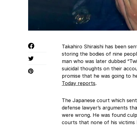
Takahiro Shiraishi has been sen
storing the bodies of nine peop
man who was later dubbed “Twit
suicidal thoughts on their accou
promise that he was going to hel
Today reports
.
The Japanese court which sente
defense lawyer’s arguments that 
were wrong. He was found culpab
courts that none of his victims 