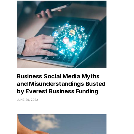
Business Social Media Myths
and Misunderstandings Busted
by Everest Business Funding
JUNE 26, 2022