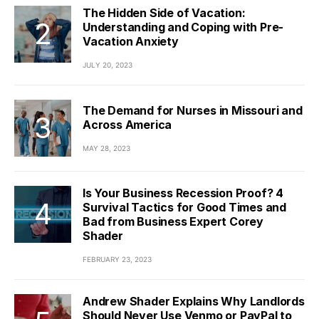
The Hidden Side of Vacation:
Understanding and Coping with Pre-
Vacation Anxiety
JULY 20, 2023
The Demand for Nurses in Missouri and
Across America
MAY 28, 2023
Is Your Business Recession Proof? 4
Survival Tactics for Good Times and
Bad from Business Expert Corey
Shader
FEBRUARY 23, 2023
Andrew Shader Explains Why Landlords
Should Never Use Venmo or PayPal to