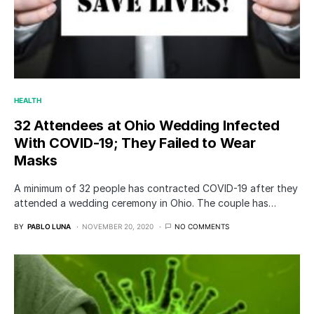
HEALTH
32 Attendees at Ohio Wedding Infected
With COVID-19; They Failed to Wear
Masks
A minimum of 32 people has contracted COVID-19 after they
attended a wedding ceremony in Ohio. The couple has…
BY
PABLO LUNA
NOVEMBER 20, 2020
NO COMMENTS