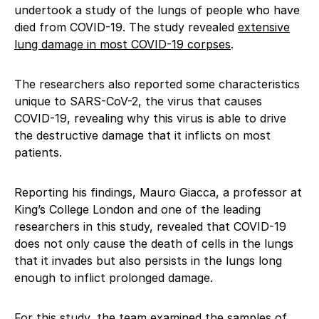
undertook a study of the lungs of people who have
died from COVID-19. The study revealed
extensive
lung damage in most COVID-19 corpses
.
The researchers also reported some characteristics
unique to SARS-CoV-2, the virus that causes
COVID-19, revealing why this virus is able to drive
the destructive damage that it inflicts on most
patients.
Reporting his findings, Mauro Giacca, a professor at
King’s College London and one of the leading
researchers in this study, revealed that COVID-19
does not only cause the death of cells in the lungs
that it invades but also persists in the lungs long
enough to inflict prolonged damage.
For this study, the team examined the samples of