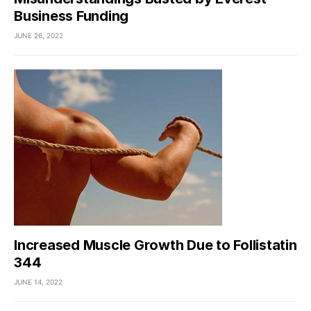
Business Funding
JUNE 26, 2022
Increased Muscle Growth Due to Follistatin
344
JUNE 14, 2022