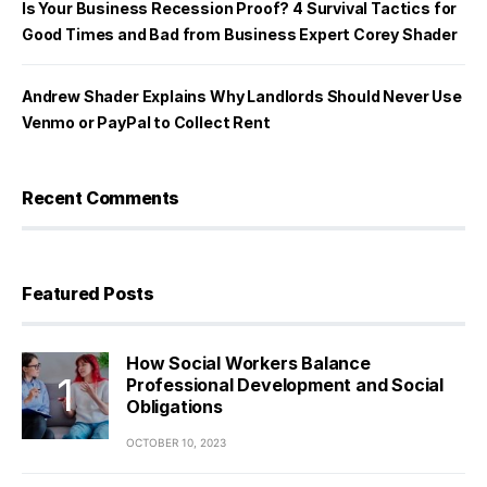
Is Your Business Recession Proof? 4 Survival Tactics for
Good Times and Bad from Business Expert Corey Shader
Andrew Shader Explains Why Landlords Should Never Use
Venmo or PayPal to Collect Rent
Recent Comments
Featured Posts
How Social Workers Balance
Professional Development and Social
Obligations
OCTOBER 10, 2023