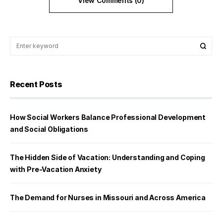
View Comments (0)
Recent Posts
How Social Workers Balance Professional Development
and Social Obligations
The Hidden Side of Vacation: Understanding and Coping
with Pre-Vacation Anxiety
The Demand for Nurses in Missouri and Across America