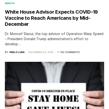
HEALTH
White House Advisor Expects COVID-19
Vaccine to Reach Americans by Mid-
December
Dr. Moncef Slaoui, the top advisor of Operation Warp Speed
– President Donald Trump administration’s effort to
develop…
BY
PABLO LUNA
NOVEMBER 23, 2020
NO COMMENTS