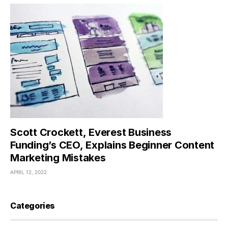
Scott Crockett, Everest Business
Funding’s CEO, Explains Beginner Content
Marketing Mistakes
APRIL 12, 2022
Categories