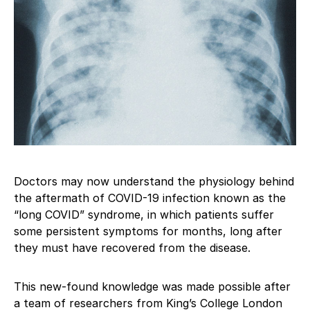
Doctors may now understand the physiology behind
the aftermath of COVID-19 infection known as the
“long COVID” syndrome, in which patients suffer
some persistent symptoms for months, long after
they must have recovered from the disease.
This new-found knowledge was made possible after
a team of researchers from King’s College London