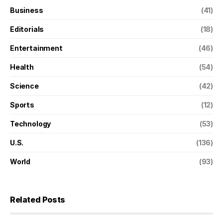
Business
(41)
Editorials
(18)
Entertainment
(46)
Health
(54)
Science
(42)
Sports
(12)
Technology
(53)
U.S.
(136)
World
(93)
Related Posts