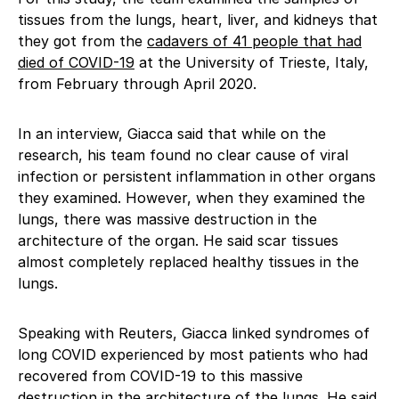
tissues from the lungs, heart, liver, and kidneys that
they got from the
cadavers of 41 people that had
died of COVID-19
at the University of Trieste, Italy,
from February through April 2020.
In an interview, Giacca said that while on the
research, his team found no clear cause of viral
infection or persistent inflammation in other organs
they examined. However, when they examined the
lungs, there was massive destruction in the
architecture of the organ. He said scar tissues
almost completely replaced healthy tissues in the
lungs.
Speaking with Reuters, Giacca linked syndromes of
long COVID experienced by most patients who had
recovered from COVID-19 to this massive
destruction in the architecture of the lungs. He said