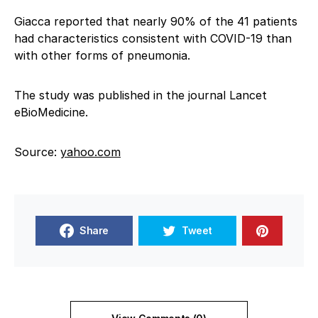
Giacca reported that nearly 90% of the 41 patients
had characteristics consistent with COVID-19 than
with other forms of pneumonia.
The study was published in the journal Lancet
eBioMedicine.
Source:
yahoo.com
Share
Tweet