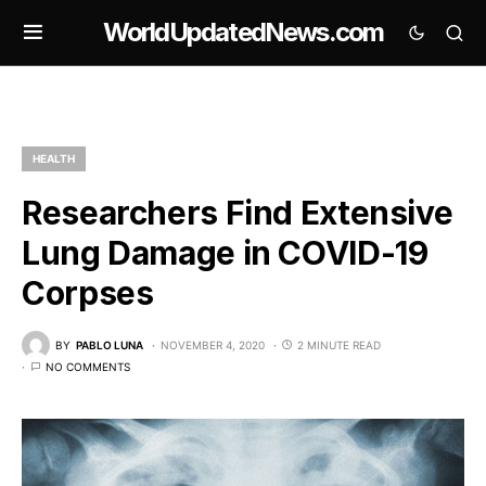
WorldUpdatedNews.com
HEALTH
Researchers Find Extensive
Lung Damage in COVID-19
Corpses
BY
PABLO LUNA
NOVEMBER 4, 2020
2 MINUTE READ
NO COMMENTS