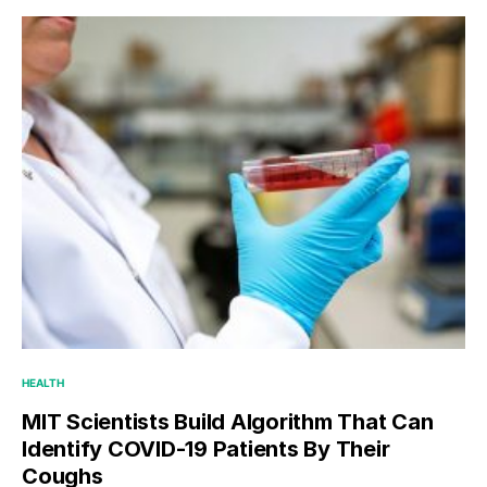
HEALTH
MIT Scientists Build Algorithm That Can
Identify COVID-19 Patients By Their
Coughs