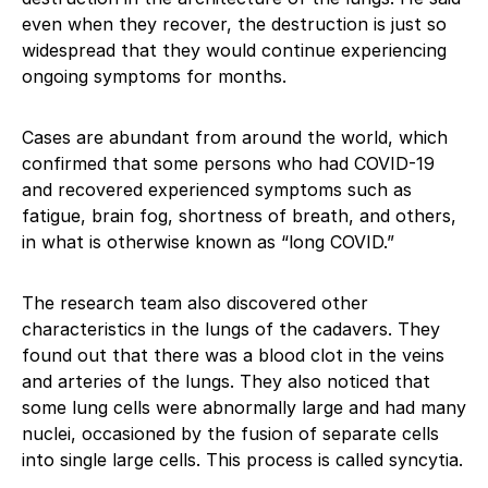
even when they recover, the destruction is just so
widespread that they would continue experiencing
ongoing symptoms for months.
Cases are abundant from around the world, which
confirmed that some persons who had COVID-19
and recovered experienced symptoms such as
fatigue, brain fog, shortness of breath, and others,
in what is otherwise known as “long COVID.”
The research team also discovered other
characteristics in the lungs of the cadavers. They
found out that there was a blood clot in the veins
and arteries of the lungs. They also noticed that
some lung cells were abnormally large and had many
nuclei, occasioned by the fusion of separate cells
into single large cells. This process is called syncytia.