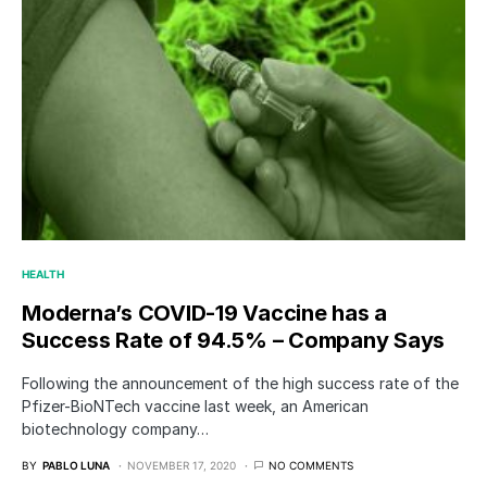
HEALTH
Moderna’s COVID-19 Vaccine has a
Success Rate of 94.5% – Company Says
Following the announcement of the high success rate of the
Pfizer-BioNTech vaccine last week, an American
biotechnology company…
BY
PABLO LUNA
NOVEMBER 17, 2020
NO COMMENTS