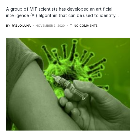
A group of MIT scientists has developed an artificial
intelligence (AI) algorithm that can be used to identify…
BY
PABLO LUNA
NOVEMBER 3, 2020
NO COMMENTS