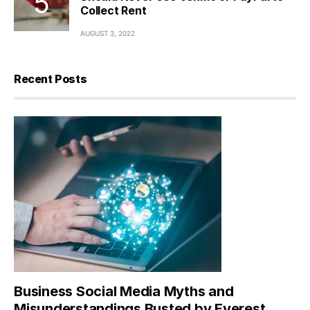
Collect Rent
AUGUST 3, 2022
Recent Posts
Business Social Media Myths and
Misunderstandings Busted by Everest