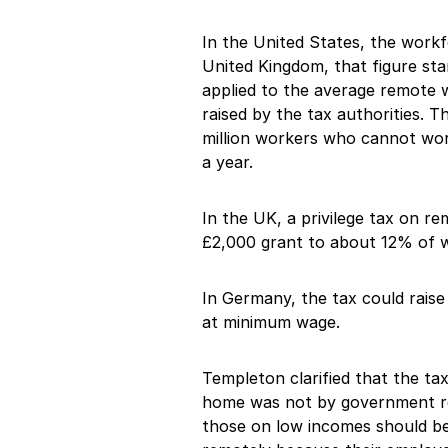
In the United States, the work
United Kingdom, that figure sta
applied to the average remote w
raised by the tax authorities. 
million workers who cannot wo
a year.
In the UK, a privilege tax on re
£2,000 grant to about 12% of 
In Germany, the tax could raise
at minimum wage.
Templeton clarified that the t
home was not by government re
those on low incomes should b