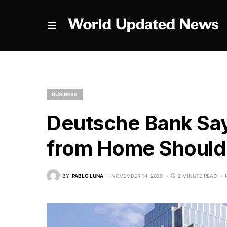
BUSINESS
Deutsche Bank Sa
from Home Should 
BY
PABLO LUNA
NOVEMBER 14, 2020
2 MINUTE READ