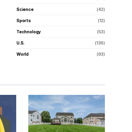
Science
(42)
Sports
(12)
Technology
(53)
U.S.
(136)
World
(93)