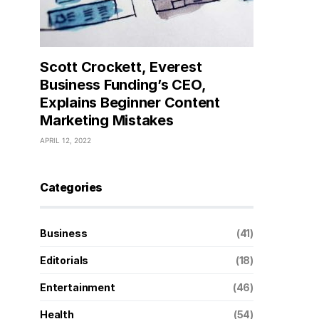
Scott Crockett, Everest
Business Funding’s CEO,
Explains Beginner Content
Marketing Mistakes
APRIL 12, 2022
Categories
Business
(41)
Editorials
(18)
Entertainment
(46)
Health
(54)