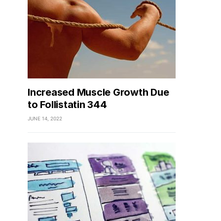
Increased Muscle Growth Due
to Follistatin 344
JUNE 14, 2022