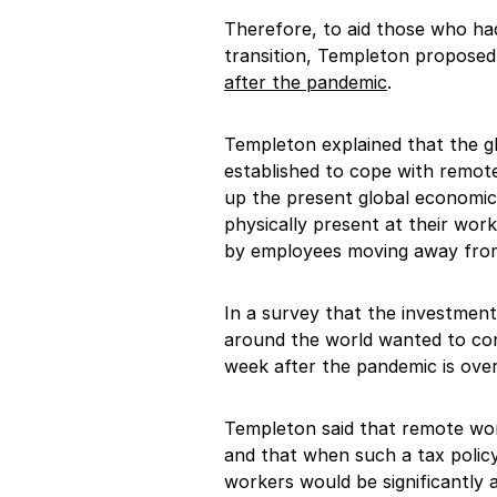
Therefore, to aid those who ha
transition, Templeton propose
after the pandemic
.
Templeton explained that the 
established to cope with remote
up the present global economic
physically present at their wor
by employees moving away from 
In a survey that the investmen
around the world wanted to con
week after the pandemic is over
Templeton said that remote wor
and that when such a tax polic
workers would be significantly 