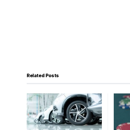
Related Posts