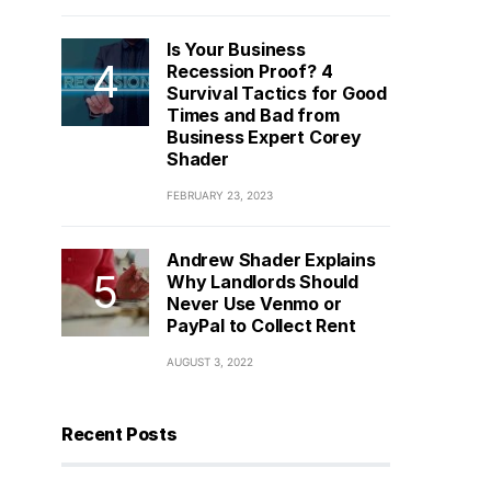
Is Your Business
Recession Proof? 4
Survival Tactics for Good
Times and Bad from
Business Expert Corey
Shader
FEBRUARY 23, 2023
Andrew Shader Explains
Why Landlords Should
Never Use Venmo or
PayPal to Collect Rent
AUGUST 3, 2022
Recent Posts