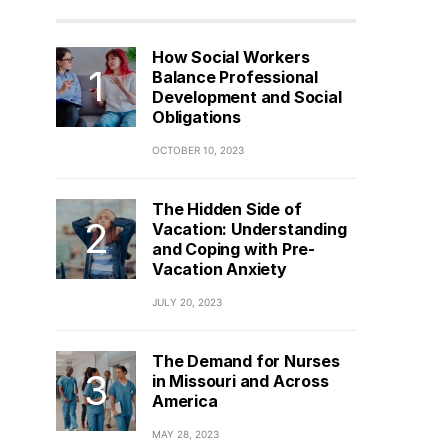
How Social Workers
Balance Professional
Development and Social
Obligations
OCTOBER 10, 2023
The Hidden Side of
Vacation: Understanding
and Coping with Pre-
Vacation Anxiety
JULY 20, 2023
The Demand for Nurses
in Missouri and Across
America
MAY 28, 2023