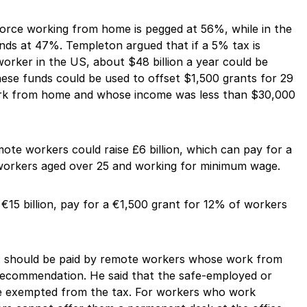
force working from home is pegged at 56%, while in the
nds at 47%. Templeton argued that if a 5% tax is
orker in the US, about $48 billion a year could be
These funds could be used to offset $1,500 grants for 29
rk from home and whose income was less than $30,000
mote workers could raise £6 billion, which can pay for a
workers aged over 25 and working for minimum wage.
 €15 billion, pay for a €1,500 grant for 12% of workers
ax should be paid by remote workers whose work from
commendation. He said that the safe-employed or
e exempted from the tax. For workers who work