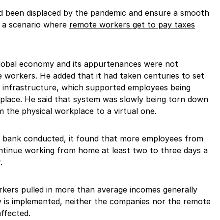
d been displaced by the pandemic and ensure a smooth
d a scenario where
remote workers get to pay taxes
global economy and its appurtenances were not
 workers. He added that it had taken centuries to set
 infrastructure, which supported employees being
kplace. He said that system was slowly being torn down
the physical workplace to a virtual one.
t bank conducted, it found that more employees from
tinue working from home at least two to three days a
.
kers pulled in more than average incomes generally
y is implemented, neither the companies nor the remote
affected.