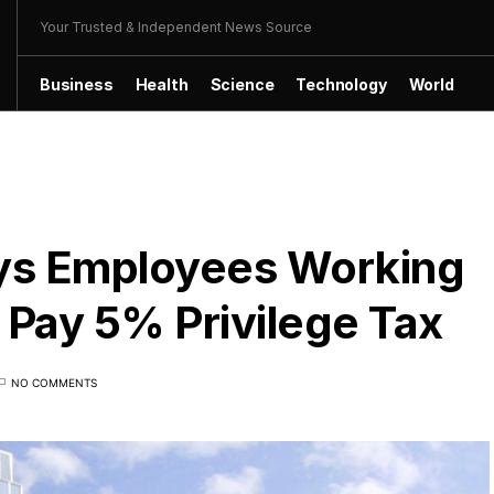
Your Trusted & Independent News Source
Business
Health
Science
Technology
World
ys Employees Working
Pay 5% Privilege Tax
NO COMMENTS