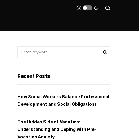
Recent Posts
How Social Workers Balance Professional
Development and Social Obligations
The Hidden Side of Vacation:
Understanding and Coping with Pre-
Vacation Anxiety