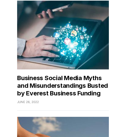
Business Social Media Myths
and Misunderstandings Busted
by Everest Business Funding
JUNE 26, 2022