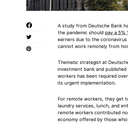
A study from Deutsche Bank ha
the pandemic should
pay a 5% “
earners due to the coronavirus
cannot work remotely from ho
Thematic strategist at Deutsch
investment bank and published 
workers has been required over
its urgent implementation.
For remote workers, they get to
laundry services, lunch, and en
remote workers contributed not
economy offered by those who g