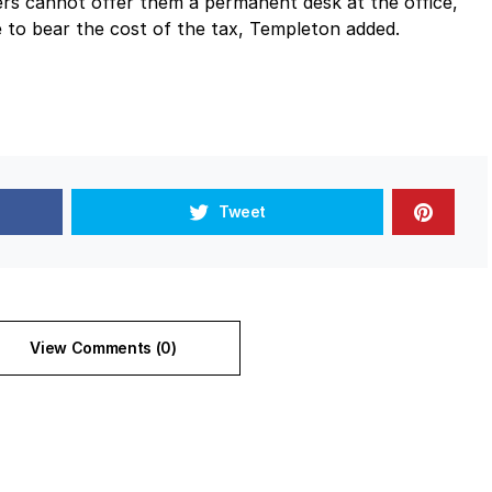
rs cannot offer them a permanent desk at the office,
to bear the cost of the tax, Templeton added.
Tweet
View Comments (0)