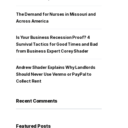
The Demand for Nurses in Missouri and
Across America
Is Your Business Recession Proof? 4
Survival Tactics for Good Times and Bad
from Business Expert Corey Shader
Andrew Shader Explains Why Landlords
Should Never Use Venmo or PayPal to
Collect Rent
Recent Comments
Featured Posts