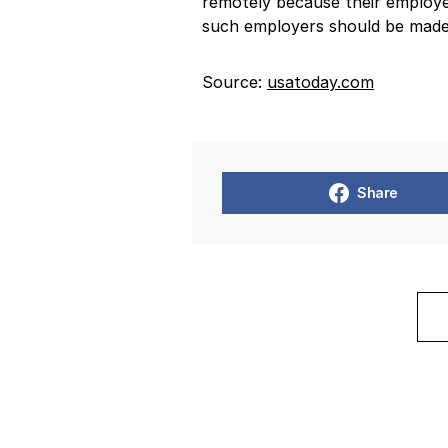
remotely because their employe
such employers should be made 
Source:
usatoday.com
Share