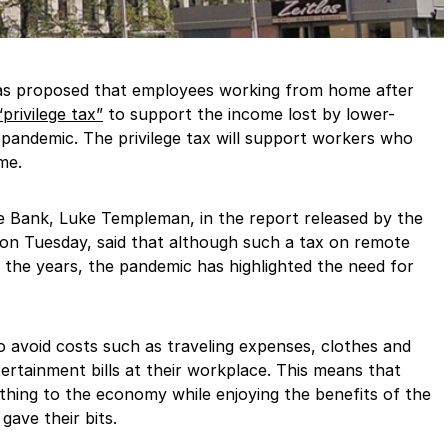
s proposed that employees working from home after
privilege tax”
to support the income lost by lower-
 pandemic. The privilege tax will support workers who
me.
e Bank, Luke Templeman, in the report released by the
on Tuesday, said that although such a tax on remote
 the years, the pandemic has highlighted the need for
 avoid costs such as traveling expenses, clothes and
tertainment bills at their workplace. This means that
hing to the economy while enjoying the benefits of the
ave their bits.