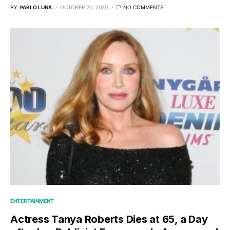
BY
PABLO LUNA
OCTOBER 20, 2020
NO COMMENTS
ENTERTAINMENT
Actress Tanya Roberts Dies at 65, a Day