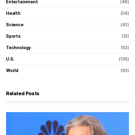
Entertainment
(46)
Health
(54)
Science
(42)
Sports
(12)
Technology
(53)
U.S.
(136)
World
(93)
Related Posts