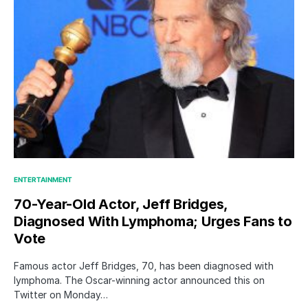
ENTERTAINMENT
70-Year-Old Actor, Jeff Bridges,
Diagnosed With Lymphoma; Urges Fans to
Vote
Famous actor Jeff Bridges, 70, has been diagnosed with
lymphoma. The Oscar-winning actor announced this on
Twitter on Monday…