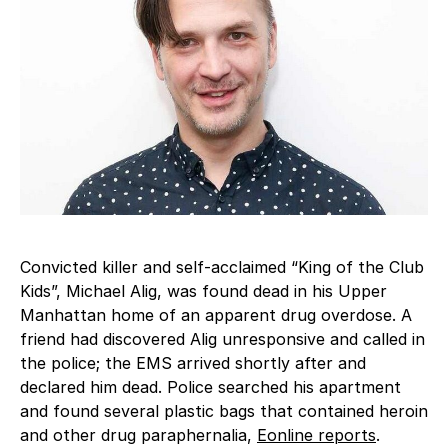
Convicted killer and self-acclaimed “King of the Club
Kids”, Michael Alig, was found dead in his Upper
Manhattan home of an apparent drug overdose. A
friend had discovered Alig unresponsive and called in
the police; the EMS arrived shortly after and
declared him dead. Police searched his apartment
and found several plastic bags that contained heroin
and other drug paraphernalia,
Eonline reports
.