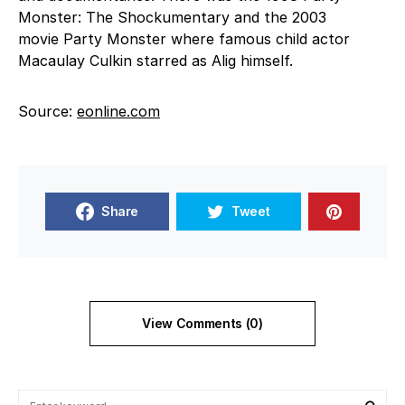
Monster: The Shockumentary and the 2003
movie Party Monster where famous child actor
Macaulay Culkin starred as Alig himself.
Source:
eonline.com
Share
Tweet
View Comments (0)