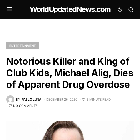
WorldUpdatedNews.com
ENTERTAINMENT
Notorious Killer and King of
Club Kids, Michael Alig, Dies
of Apparent Drug Overdose
BY
PABLO LUNA
DECEMBER 26, 2020
2 MINUTE READ
NO COMMENTS