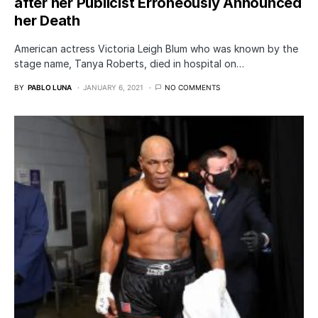
after her Publicist Erroneously Announced
her Death
American actress Victoria Leigh Blum who was known by the
stage name, Tanya Roberts, died in hospital on…
BY
PABLO LUNA
JANUARY 6, 2021
NO COMMENTS