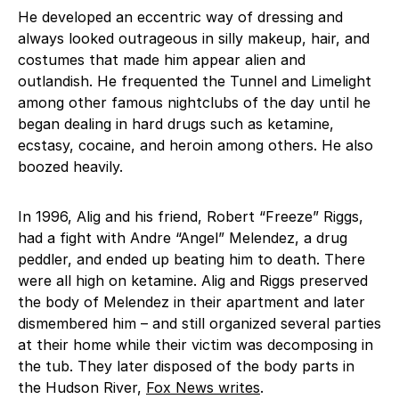
He developed an eccentric way of dressing and
always looked outrageous in silly makeup, hair, and
costumes that made him appear alien and
outlandish. He frequented the Tunnel and Limelight
among other famous nightclubs of the day until he
began dealing in hard drugs such as ketamine,
ecstasy, cocaine, and heroin among others. He also
boozed heavily.
In 1996, Alig and his friend, Robert “Freeze” Riggs,
had a fight with Andre “Angel” Melendez, a drug
peddler, and ended up beating him to death. There
were all high on ketamine. Alig and Riggs preserved
the body of Melendez in their apartment and later
dismembered him – and still organized several parties
at their home while their victim was decomposing in
the tub. They later disposed of the body parts in
the Hudson River,
Fox News writes
.