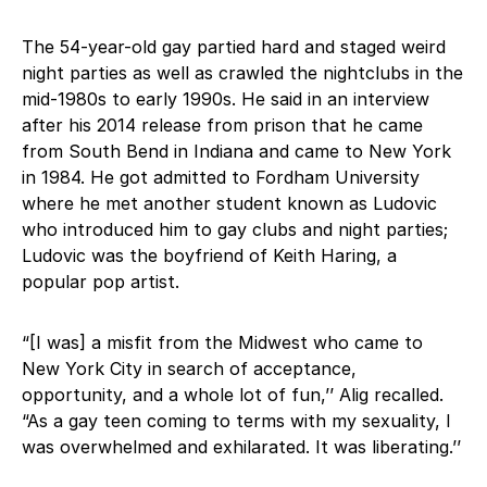
The 54-year-old gay partied hard and staged weird
night parties as well as crawled the nightclubs in the
mid-1980s to early 1990s. He said in an interview
after his 2014 release from prison that he came
from South Bend in Indiana and came to New York
in 1984. He got admitted to Fordham University
where he met another student known as Ludovic
who introduced him to gay clubs and night parties;
Ludovic was the boyfriend of Keith Haring, a
popular pop artist.
“[I was] a misfit from the Midwest who came to
New York City in search of acceptance,
opportunity, and a whole lot of fun,’’ Alig recalled.
“As a gay teen coming to terms with my sexuality, I
was overwhelmed and exhilarated. It was liberating.’’