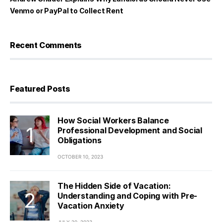
Venmo or PayPal to Collect Rent
Recent Comments
Featured Posts
How Social Workers Balance
Professional Development and Social
Obligations
OCTOBER 10, 2023
The Hidden Side of Vacation:
Understanding and Coping with Pre-
Vacation Anxiety