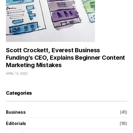
Scott Crockett, Everest Business
Funding’s CEO, Explains Beginner Content
Marketing Mistakes
APRIL 12, 2022
Categories
Business
(41)
Editorials
(18)