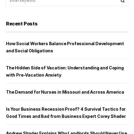
Recent Posts
How Social Workers Balance Professional Development
and Social Obligations
The Hidden Side of Vacation: Understanding and Coping
with Pre-Vacation Anxiety
The Demand for Nurses in Missouri and Across America
Is Your Business Recession Proof? 4 Survival Tactics for
Good Times and Bad from Business Expert Corey Shader
Andrew Shader Explains Why Landlords Should Never Use