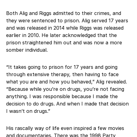
Both Alig and Riggs admitted to their crimes, and
they were sentenced to prison. Alig served 17 years
and was released in 2014 while Riggs was released
earlier in 2010. He later acknowledged that the
prison straightened him out and was now a more
somber individual.
“It takes going to prison for 17 years and going
through extensive therapy, then having to face
what you are and how you behaved,” Alig revealed.
“Because while you’re on drugs, you’re not facing
anything. I was responsible because I made the
decision to do drugs. And when I made that decision
I wasn’t on drugs.”
His rascally way of life even inspired a few movies
and documentaries. There was the 1998 Party