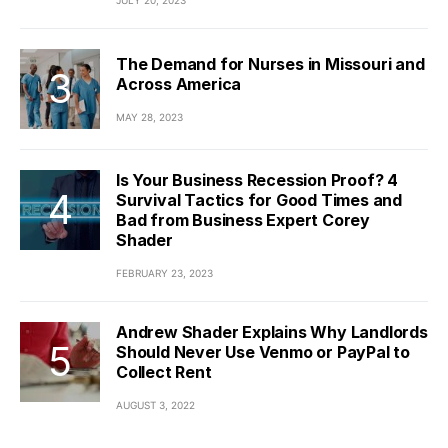
JULY 20, 2023
The Demand for Nurses in Missouri and
Across America
MAY 28, 2023
Is Your Business Recession Proof? 4
Survival Tactics for Good Times and
Bad from Business Expert Corey
Shader
FEBRUARY 23, 2023
Andrew Shader Explains Why Landlords
Should Never Use Venmo or PayPal to
Collect Rent
AUGUST 3, 2022