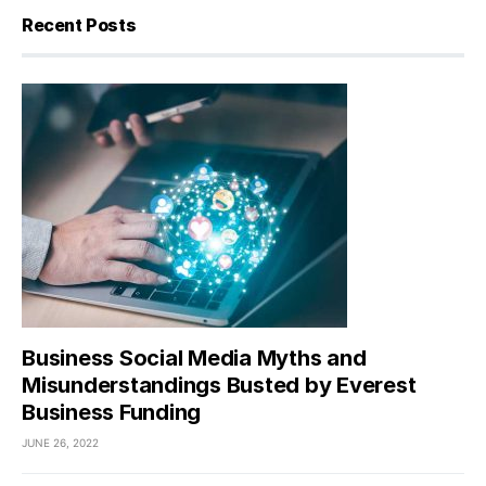
Recent Posts
Business Social Media Myths and
Misunderstandings Busted by Everest
Business Funding
JUNE 26, 2022