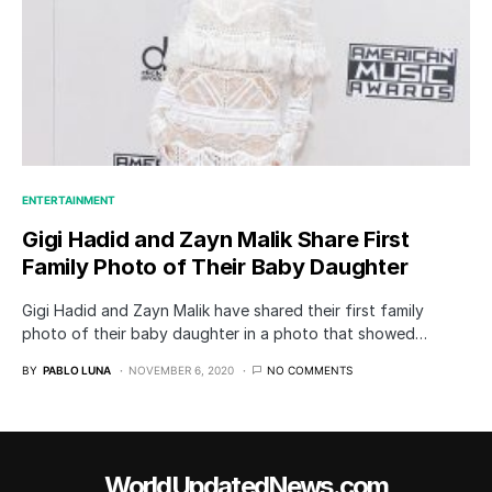
ENTERTAINMENT
Gigi Hadid and Zayn Malik Share First
Family Photo of Their Baby Daughter
Gigi Hadid and Zayn Malik have shared their first family
photo of their baby daughter in a photo that showed…
BY
PABLO LUNA
NOVEMBER 6, 2020
NO COMMENTS
WorldUpdatedNews.com