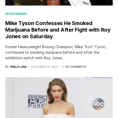
ENTERTAINMENT
Mike Tyson Confesses He Smoked
Marijuana Before and After Fight with Roy
Jones on Saturday
Former Heavyweight Boxing Champion, Mike “Iron” Tyson,
confessed to smoking marijuana before and after the
exhibition match with Roy Jones…
BY
PABLO LUNA
NOVEMBER 30, 2020
NO COMMENTS