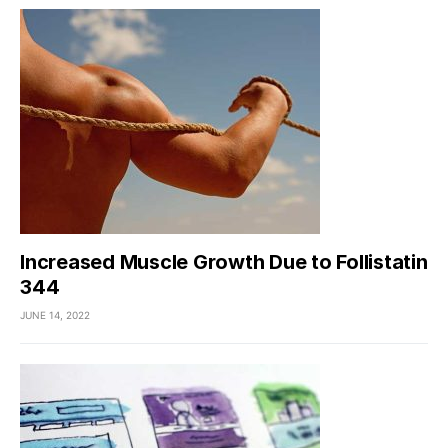
Increased Muscle Growth Due to Follistatin
344
JUNE 14, 2022