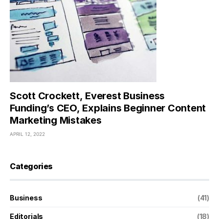
Scott Crockett, Everest Business
Funding’s CEO, Explains Beginner Content
Marketing Mistakes
APRIL 12, 2022
Categories
Business
(41)
Editorials
(18)