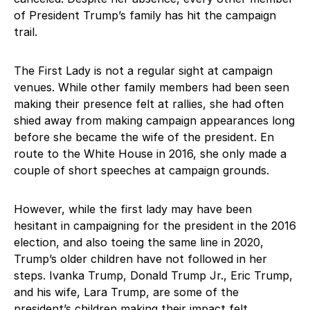
of President Trump’s family has hit the campaign
trail.
The First Lady is not a regular sight at campaign
venues. While other family members had been seen
making their presence felt at rallies, she had often
shied away from making campaign appearances long
before she became the wife of the president. En
route to the White House in 2016, she only made a
couple of short speeches at campaign grounds.
However, while the first lady may have been
hesitant in campaigning for the president in the 2016
election, and also toeing the same line in 2020,
Trump’s older children have not followed in her
steps. Ivanka Trump, Donald Trump Jr., Eric Trump,
and his wife, Lara Trump, are some of the
president’s children making their impact felt.