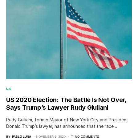
U.S.
US 2020 Election: The Battle Is Not Over,
Says Trump’s Lawyer Rudy Giuliani
Rudy Guiliani, former Mayor of New York City and President
Donald Trump’s lawyer, has announced that the race…
BY
PABLO LUNA
NOVEMBER 9, 2020
NO COMMENTS