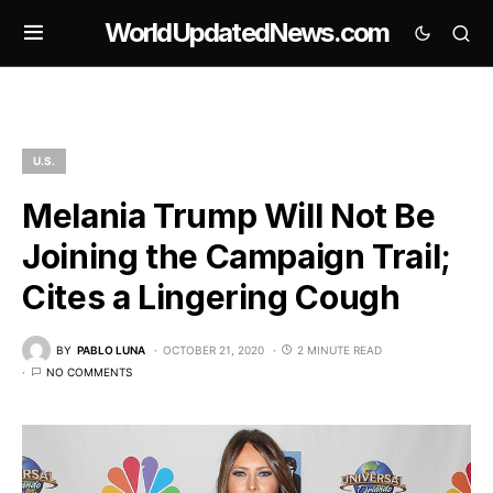
WorldUpdatedNews.com
U.S.
Melania Trump Will Not Be
Joining the Campaign Trail;
Cites a Lingering Cough
BY
PABLO LUNA
OCTOBER 21, 2020
2 MINUTE READ
NO COMMENTS