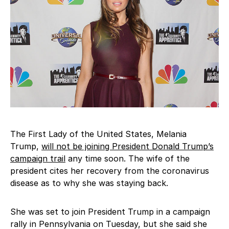
The First Lady of the United States, Melania
Trump,
will not be joining President Donald Trump’s
campaign trail
any time soon. The wife of the
president cites her recovery from the coronavirus
disease as to why she was staying back.
She was set to join President Trump in a campaign
rally in Pennsylvania on Tuesday, but she said she