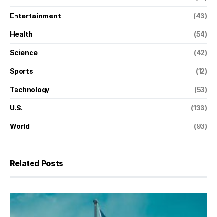
Entertainment
(46)
Health
(54)
Science
(42)
Sports
(12)
Technology
(53)
U.S.
(136)
World
(93)
Related Posts