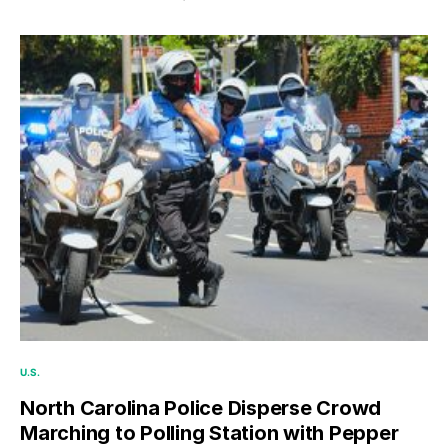
U.S.
North Carolina Police Disperse Crowd
Marching to Polling Station with Pepper