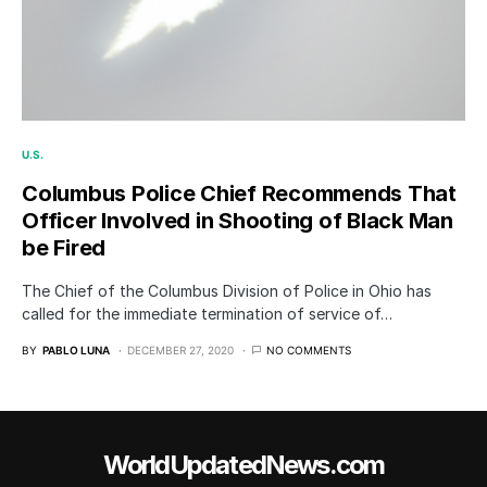
U.S.
Columbus Police Chief Recommends That
Officer Involved in Shooting of Black Man
be Fired
The Chief of the Columbus Division of Police in Ohio has
called for the immediate termination of service of…
BY
PABLO LUNA
DECEMBER 27, 2020
NO COMMENTS
WorldUpdatedNews.com