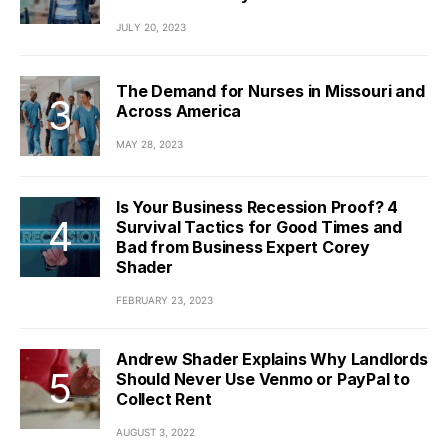
JULY 20, 2023
The Demand for Nurses in Missouri and
Across America
MAY 28, 2023
Is Your Business Recession Proof? 4
Survival Tactics for Good Times and
Bad from Business Expert Corey
Shader
FEBRUARY 23, 2023
Andrew Shader Explains Why Landlords
Should Never Use Venmo or PayPal to
Collect Rent
AUGUST 3, 2022