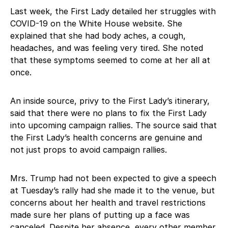
Last week, the First Lady detailed her struggles with
COVID-19 on the White House website. She
explained that she had body aches, a cough,
headaches, and was feeling very tired. She noted
that these symptoms seemed to come at her all at
once.
An inside source, privy to the First Lady’s itinerary,
said that there were no plans to fix the First Lady
into upcoming campaign rallies. The source said that
the First Lady’s health concerns are genuine and
not just props to avoid campaign rallies.
Mrs. Trump had not been expected to give a speech
at Tuesday’s rally had she made it to the venue, but
concerns about her health and travel restrictions
made sure her plans of putting up a face was
canceled. Despite her absence, every other member