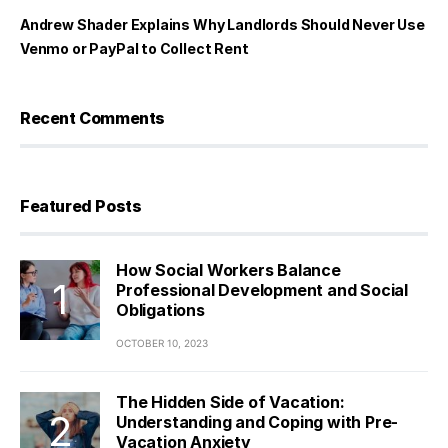
Andrew Shader Explains Why Landlords Should Never Use
Venmo or PayPal to Collect Rent
Recent Comments
Featured Posts
How Social Workers Balance
Professional Development and Social
Obligations
OCTOBER 10, 2023
The Hidden Side of Vacation:
Understanding and Coping with Pre-
Vacation Anxiety