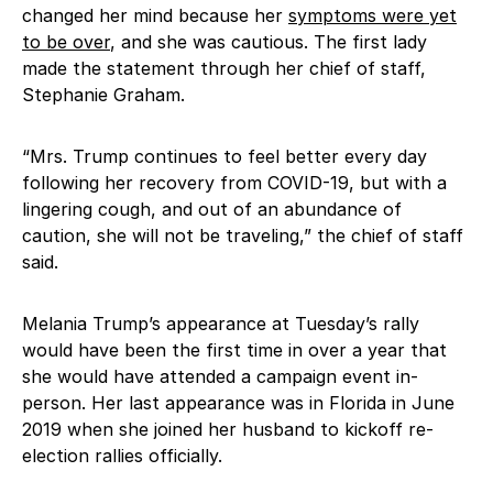
changed her mind because her
symptoms were yet
to be over
, and she was cautious. The first lady
made the statement through her chief of staff,
Stephanie Graham.
“Mrs. Trump continues to feel better every day
following her recovery from COVID-19, but with a
lingering cough, and out of an abundance of
caution, she will not be traveling,” the chief of staff
said.
Melania Trump’s appearance at Tuesday’s rally
would have been the first time in over a year that
she would have attended a campaign event in-
person. Her last appearance was in Florida in June
2019 when she joined her husband to kickoff re-
election rallies officially.