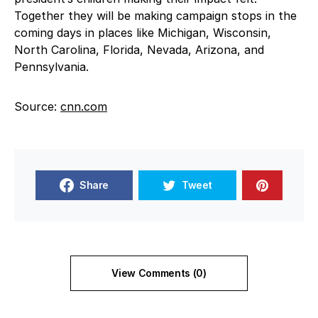
Together they will be making campaign stops in the
coming days in places like Michigan, Wisconsin,
North Carolina, Florida, Nevada, Arizona, and
Pennsylvania.
Source:
cnn.com
Share
Tweet
View Comments (0)