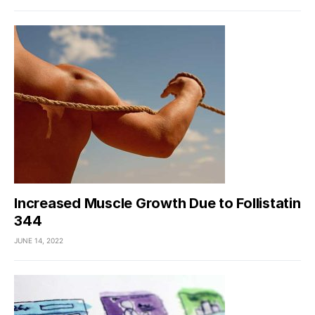
Increased Muscle Growth Due to Follistatin
344
JUNE 14, 2022