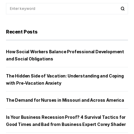
Recent Posts
How Social Workers Balance Professional Development
and Social Obligations
The Hidden Side of Vacation: Understanding and Coping
with Pre-Vacation Anxiety
The Demand for Nurses in Missouri and Across America
Is Your Business Recession Proof? 4 Survival Tactics for
Good Times and Bad from Business Expert Corey Shader