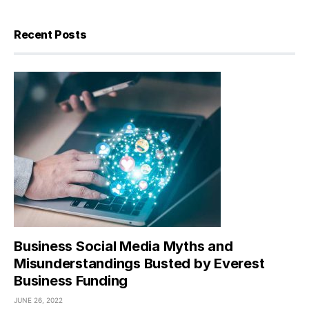
Recent Posts
Business Social Media Myths and
Misunderstandings Busted by Everest
Business Funding
JUNE 26, 2022