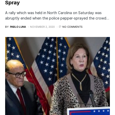
Spray
A rally which was held in North Carolina on Saturday was
abruptly ended when the police pepper-sprayed the crowd…
BY
PABLO LUNA
NOVEMBER 2, 2020
NO COMMENTS