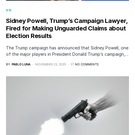
U.S.
Sidney Powell, Trump’s Campaign Lawyer,
Fired for Making Unguarded Claims about
Election Results
The Trump campaign has announced that Sidney Powell, one
of the major players in President Donald Trump’s campaign,…
BY
PABLO LUNA
NOVEMBER 23, 2020
NO COMMENTS